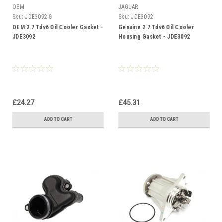
OEM
JAGUAR
Sku:
JDE3092-G
Sku:
JDE3092
OEM 2.7 Tdv6 Oil Cooler Gasket -
Genuine 2.7 Tdv6 Oil Cooler
JDE3092
Housing Gasket - JDE3092
£24.27
£45.31
ADD TO CART
ADD TO CART