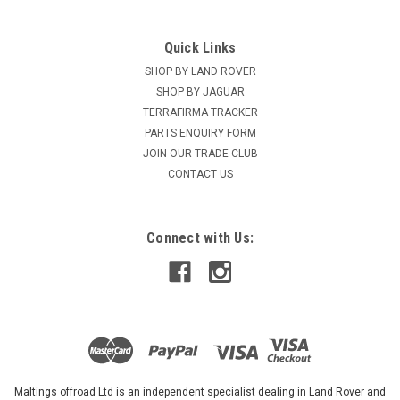
Quick Links
SHOP BY LAND ROVER
SHOP BY JAGUAR
TERRAFIRMA TRACKER
PARTS ENQUIRY FORM
JOIN OUR TRADE CLUB
CONTACT US
Connect with Us:
Maltings offroad Ltd is an independent specialist dealing in Land Rover and