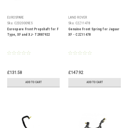
EUROSPARE
LAND ROVER
Sku:
C2D20009ES
Sku:
C2Z11478
Eurospare Front Propshaft for F
Genuine Front Spring for Jaguar
Type, XF and XJ- T2R87922
XF - C2Z11478
£131.58
£147.92
ADD TO CART
ADD TO CART