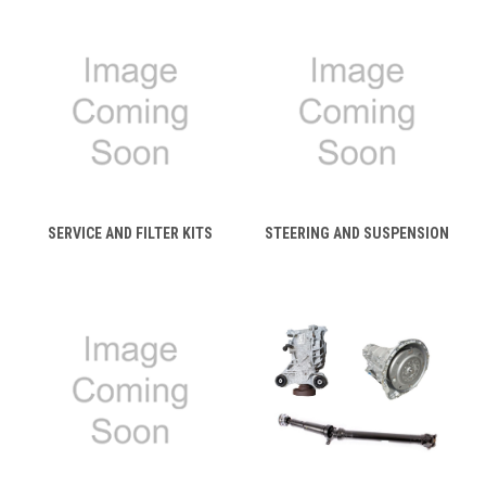
SERVICE AND FILTER KITS
STEERING AND SUSPENSION