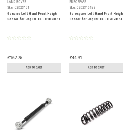
LAND ROVER
EUROSPARE
Sku:
C2D23151
Sku:
C2D23151ES
Genuine Left Hand Front Heigh
Eurospare Left Hand Front Heigh
Sensor for Jaguar XF - C2D23151
Sensor for Jaguar XF - C2D23151
£167.75
£44.91
ADD TO CART
ADD TO CART