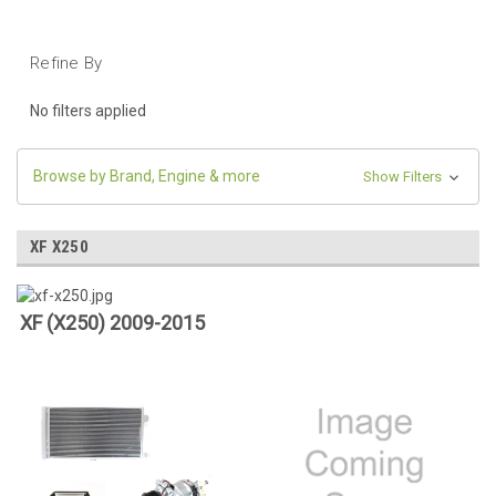
Refine By
No filters applied
Browse by Brand, Engine & more
Show Filters
XF X250
XF (X250) 2009-2015