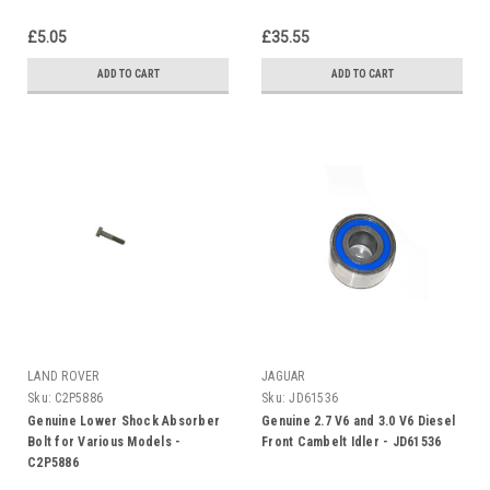
£5.05
£35.55
ADD TO CART
ADD TO CART
LAND ROVER
JAGUAR
Sku:
C2P5886
Sku:
JD61536
Genuine Lower Shock Absorber
Genuine 2.7 V6 and 3.0 V6 Diesel
Bolt for Various Models -
Front Cambelt Idler - JD61536
C2P5886