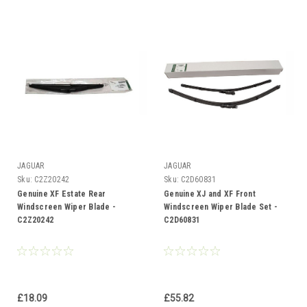
JAGUAR
JAGUAR
Sku:
C2Z20242
Sku:
C2D60831
Genuine XF Estate Rear
Genuine XJ and XF Front
Windscreen Wiper Blade -
Windscreen Wiper Blade Set -
C2Z20242
C2D60831
£18.09
£55.82