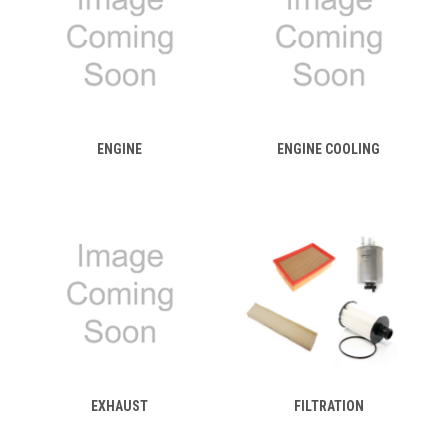
ENGINE
ENGINE COOLING
EXHAUST
FILTRATION