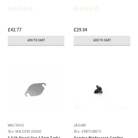
£42.77
£29.34
ADD TO CART
ADD TO CART
MALTINGS
JAGUAR
Sku:
MALEGR3.0GEN2
Sku:
XR87508010