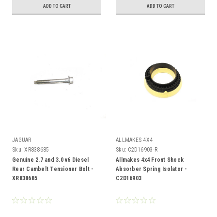
ADD TO CART
ADD TO CART
JAGUAR
ALLMAKES 4X4
Sku:
XR838685
Sku:
C2D16903-R
Genuine 2.7 and 3.0 v6 Diesel
Allmakes 4x4 Front Shock
Rear Cambelt Tensioner Bolt -
Absorber Spring Isolator -
XR838685
C2D16903