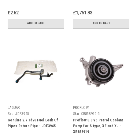
£2.62
£1,751.83
ADD TO CART
ADD TO CART
JAGUAR
PROFLOW
Sku:
JDE3945
Sku:
XR858919-G
Genuine 2.7 Tdv6 Fuel Leak Of
Proflow 3.0 V6 Petrol Coolant
Pipes Return Pipe - JDE3945
Pump for S type, XF and XJ -
XR858919