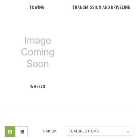
TOWING
TRANSMISSION AND DRIVELINE
WHEELS
Sort By: