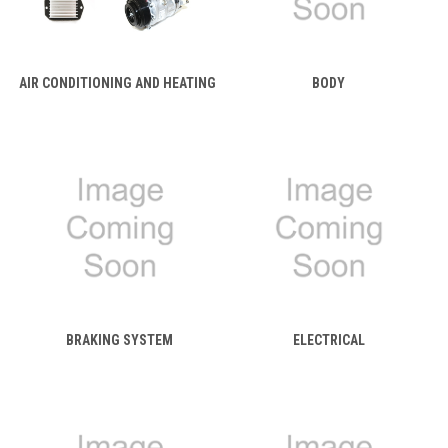
AIR CONDITIONING AND HEATING
BODY
BRAKING SYSTEM
ELECTRICAL