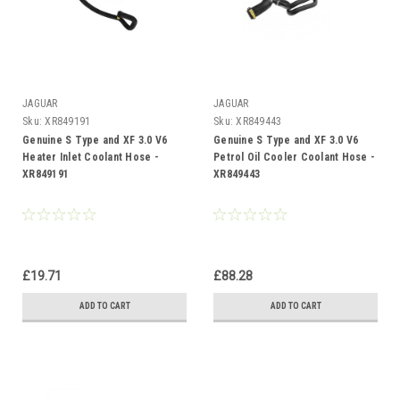
JAGUAR
JAGUAR
Sku:
XR849191
Sku:
XR849443
Genuine S Type and XF 3.0 V6
Genuine S Type and XF 3.0 V6
Heater Inlet Coolant Hose -
Petrol Oil Cooler Coolant Hose -
XR849191
XR849443
£19.71
£88.28
ADD TO CART
ADD TO CART