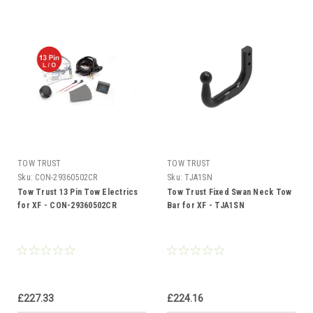
TOW TRUST
TOW TRUST
Sku:
CON-29360502CR
Sku:
TJA1SN
Tow Trust 13 Pin Tow Electrics
Tow Trust Fixed Swan Neck Tow
for XF - CON-29360502CR
Bar for XF - TJA1SN
£227.33
£224.16