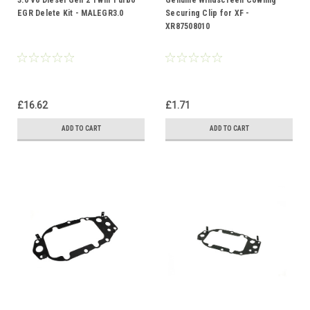
3.0 V6 Diesel Gen 2 Twin Turbo
Genuine Windscreen Cowling
EGR Delete Kit - MALEGR3.0
Securing Clip for XF -
XR87508010
£16.62
£1.71
ADD TO CART
ADD TO CART