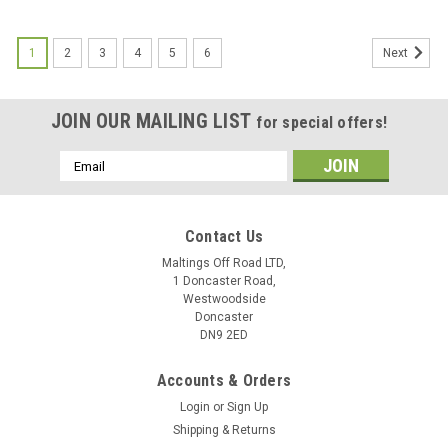
1
2
3
4
5
6
Next
JOIN OUR MAILING LIST
for special offers!
Email
Address
Contact Us
Maltings Off Road LTD,
1 Doncaster Road,
Westwoodside
Doncaster
DN9 2ED
Accounts & Orders
Login
or
Sign Up
Shipping & Returns