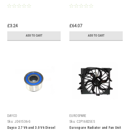
£3.24
£64.07
ADD TO CART
ADD TO CART
DAYCO
EUROSPARE
Sku:
JD61536-G
Sku:
C2P16825ES
Dayco 2.7 V6 and 3.0 V6 Diesel
Eurospare Radiator and Fan Unit