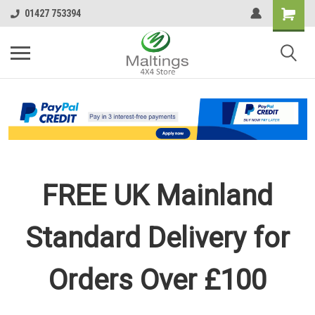
01427 753394
FREE UK Mainland
Standard Delivery for
Orders Over £100