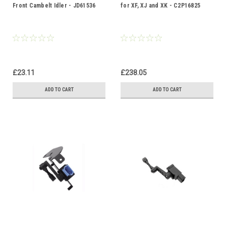
Front Cambelt Idler - JD61536
for XF, XJ and XK - C2P16825
£23.11
£238.05
ADD TO CART
ADD TO CART