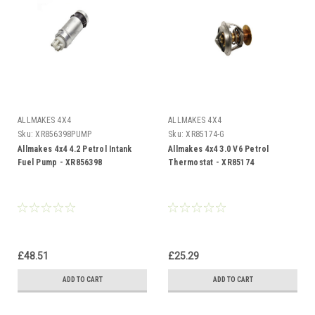
ALLMAKES 4X4
ALLMAKES 4X4
Sku:
XR856398PUMP
Sku:
XR85174-G
Allmakes 4x4 4.2 Petrol Intank
Allmakes 4x4 3.0 V6 Petrol
Fuel Pump - XR856398
Thermostat - XR85174
£48.51
£25.29
ADD TO CART
ADD TO CART