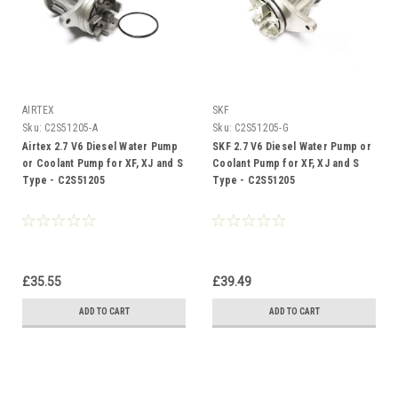
AIRTEX
SKF
Sku:
C2S51205-A
Sku:
C2S51205-G
Airtex 2.7 V6 Diesel Water Pump
SKF 2.7 V6 Diesel Water Pump or
or Coolant Pump for XF, XJ and S
Coolant Pump for XF, XJ and S
Type - C2S51205
Type - C2S51205
£35.55
£39.49
ADD TO CART
ADD TO CART