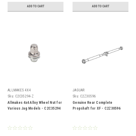
ADD TO CART
ADD TO CART
ALLMAKES 4X4
JAGUAR
Sku:
C2C35294-Z
Sku:
C2Z30596
Allmakes 4x4 Alloy Wheel Nut for
Genuine Rear Complete
Various Jag Models - C2C35294
Propshaft for XF - C2Z30596