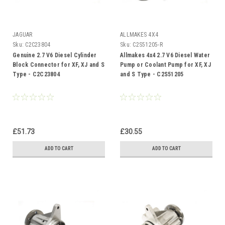
JAGUAR
ALLMAKES 4X4
Sku:
C2C23804
Sku:
C2S51205-R
Genuine 2.7 V6 Diesel Cylinder
Allmakes 4x4 2.7 V6 Diesel Water
Block Connector for XF, XJ and S
Pump or Coolant Pump for XF, XJ
Type - C2C23804
and S Type - C2S51205
£51.73
£30.55
ADD TO CART
ADD TO CART