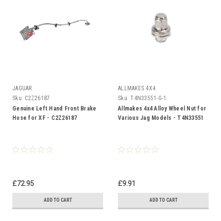
JAGUAR
ALLMAKES 4X4
Sku:
C2Z26187
Sku:
T4N33551-G-1
Genuine Left Hand Front Brake
Allmakes 4x4 Alloy Wheel Nut for
Hose for XF - C2Z26187
Various Jag Models - T4N33551
£72.95
£9.91
ADD TO CART
ADD TO CART