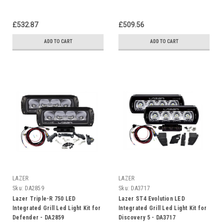
£532.87
£509.56
ADD TO CART
ADD TO CART
LAZER
LAZER
Sku:
DA2859
Sku:
DA3717
Lazer Triple-R 750 LED
Lazer ST4 Evolution LED
Integrated Grill Led Light Kit for
Integrated Grill Led Light Kit for
Defender - DA2859
Discovery 5 - DA3717