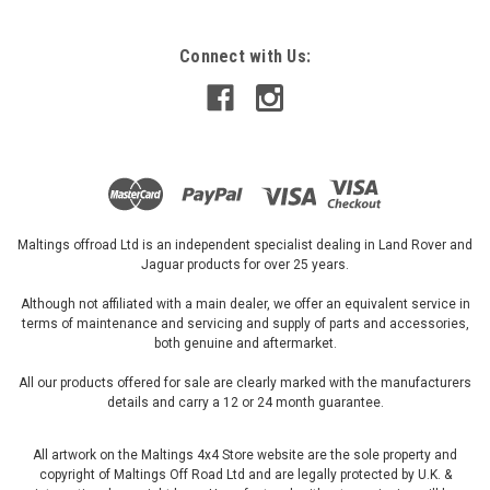
Connect with Us:
£198.07
ADD TO CART
Maltings offroad Ltd is an independent specialist dealing in Land Rover and
Jaguar products for over 25 years.
Although not affiliated with a main dealer, we offer an equivalent service in
terms of maintenance and servicing and supply of parts and accessories,
both genuine and aftermarket.
All our products offered for sale are clearly marked with the manufacturers
details and carry a 12 or 24 month guarantee.
All artwork on the Maltings 4x4 Store website are the sole property and
copyright of Maltings Off Road Ltd and are legally protected by U.K. &