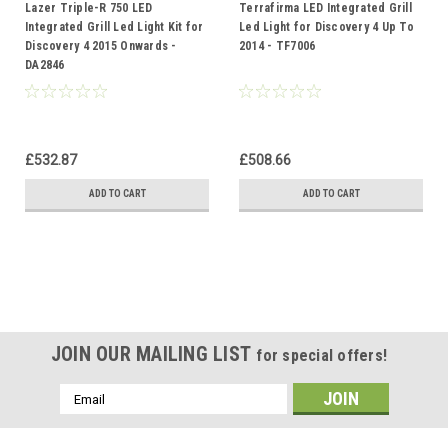
Lazer Triple-R 750 LED
Terrafirma LED Integrated Grill
Integrated Grill Led Light Kit for
Led Light for Discovery 4 Up To
Discovery 4 2015 Onwards -
2014 - TF7006
DA2846
£532.87
£508.66
ADD TO CART
ADD TO CART
JOIN OUR MAILING LIST
for special offers!
Email
Address