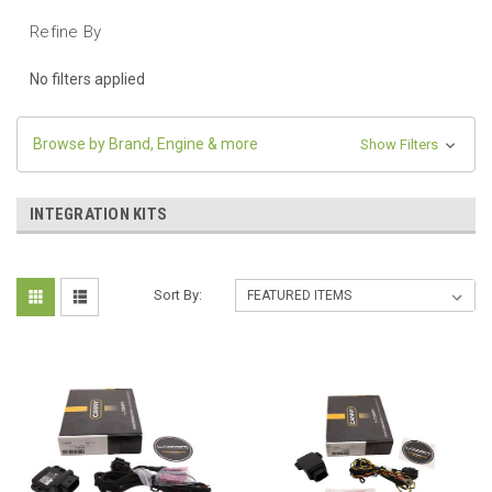
Refine By
No filters applied
Browse by Brand, Engine & more
Show Filters
INTEGRATION KITS
Sort By: