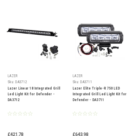
LAZER
LAZER
Sku:
DA3712
Sku:
DA3711
Lazer Linear 18 Integrated Grill
Lazer Elite Triple-R 750 LED
Led Light Kit for Defender -
Integrated Grill Led Light Kit for
DA3712
Defender - DA3711
£421.78
£643.98