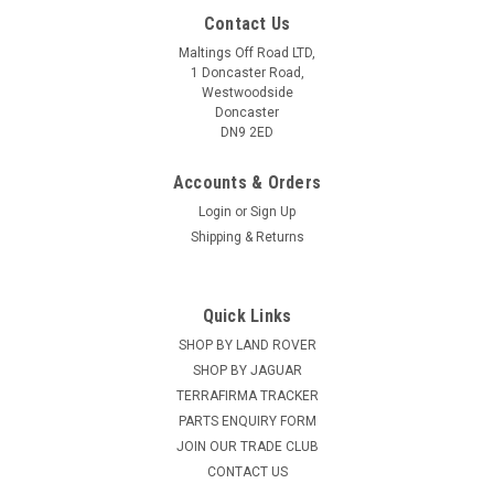
Contact Us
Maltings Off Road LTD,
1 Doncaster Road,
Westwoodside
Doncaster
DN9 2ED
Accounts & Orders
Login
or
Sign Up
Shipping & Returns
Quick Links
SHOP BY LAND ROVER
LAZER
Sku:
DA5386
Lazer Canny Interface - DA5386
SHOP BY JAGUAR
TERRAFIRMA TRACKER
CANNY is a CAN interface, developed by Lazer Lamps, that
PARTS ENQUIRY FORM
enables installation of auxiliary lights for selected vehicles
JOIN OUR TRADE CLUB
using CAN communication systems, where it is otherwise not
CONTACT US
possible to pick up 12V lighting signals at the...