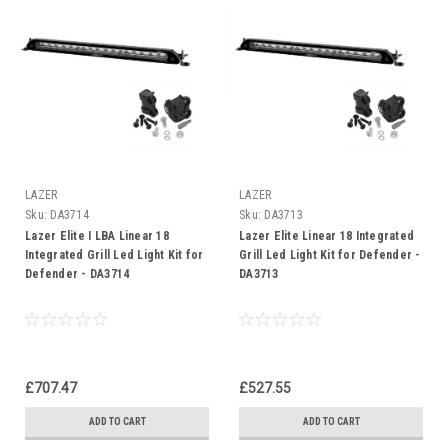
LAZER
LAZER
Sku:
DA3714
Sku:
DA3713
Lazer Elite I LBA Linear 18
Lazer Elite Linear 18 Integrated
Integrated Grill Led Light Kit for
Grill Led Light Kit for Defender -
Defender - DA3714
DA3713
£707.47
£527.55
ADD TO CART
ADD TO CART