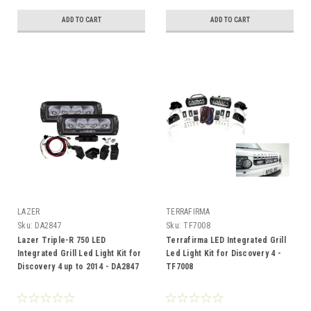
ADD TO CART
ADD TO CART
LAZER
TERRAFIRMA
Sku:
DA2847
Sku:
TF7008
Lazer Triple-R 750 LED
Terrafirma LED Integrated Grill
Integrated Grill Led Light Kit for
Led Light Kit for Discovery 4 -
Discovery 4 up to 2014 - DA2847
TF7008