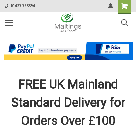
01427 753394
FREE UK Mainland
Standard Delivery for
Orders Over £100