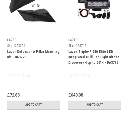
LAZER
LAZER
Sku:
DA3721
Sku:
DA3715
Lazer Defender A Pillar Mounting
Lazer Triple-R 750 Elite LED
Kit - DA3721
Integrated Grill Led Light Kit for
Discovery 4 up to 2014 - DA3715
£72.63
£643.98
ADD TO CART
ADD TO CART