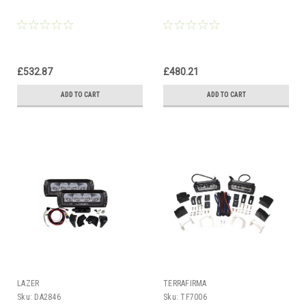
£532.87
£480.21
ADD TO CART
ADD TO CART
LAZER
TERRAFIRMA
Sku:
DA2846
Sku:
TF7006