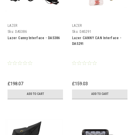
LAZER
LAZER
Sku:
DA5386
Sku:
DA5291
Lazer Canny Interface - DA5386
Lazer CANNY CAN Interface -
DA5291
£198.07
£159.03
ADD TO CART
ADD TO CART