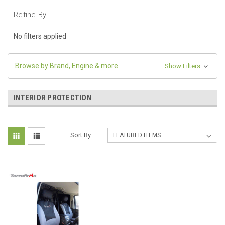
Refine By
No filters applied
Browse by Brand, Engine & more
Show Filters
INTERIOR PROTECTION
Sort By: