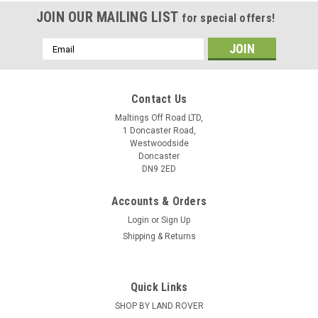
JOIN OUR MAILING LIST
for special offers!
Email
Address
Contact Us
Maltings Off Road LTD,
1 Doncaster Road,
Westwoodside
Doncaster
DN9 2ED
Accounts & Orders
Login
or
Sign Up
Shipping & Returns
Quick Links
SHOP BY LAND ROVER
TERRAFIRMA
Sku:
GI219