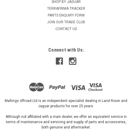
Terrafirma Waterproof Front Pair of Universal
SHOP BY JAGUAR
TERRAFIRMA TRACKER
Seat Covers - GI219
PARTS ENQUIRY FORM
Terrafirma Waterproof seat cover fits all except Defender
JOIN OUR TRADE CLUB
EVA with polyester Product Code - GI219
CONTACT US
Connect with Us:
£46.87
ADD TO CART
Maltings offroad Ltd is an independent specialist dealing in Land Rover and
Jaguar products for over 25 years.
Although not affiliated with a main dealer, we offer an equivalent service in
terms of maintenance and servicing and supply of parts and accessories,
both genuine and aftermarket.