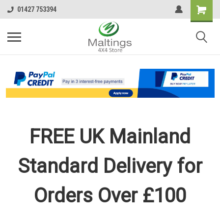
01427 753394
FREE UK Mainland
Standard Delivery for
Orders Over £100