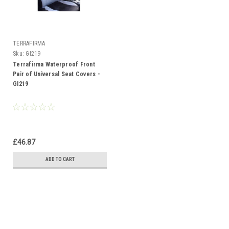
TERRAFIRMA
Sku:
GI219
Terrafirma Waterproof Front
Pair of Universal Seat Covers -
GI219
£46.87
ADD TO CART