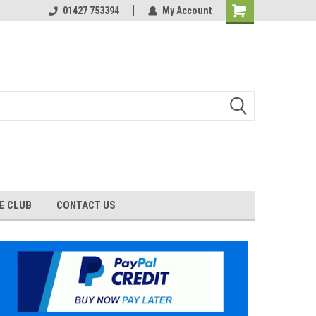
01427 753394
My Account
E CLUB
CONTACT US