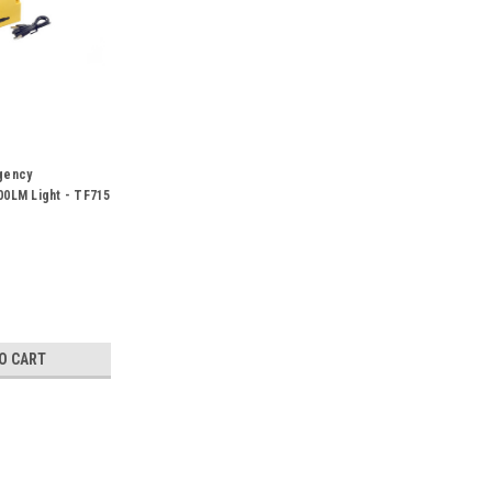
gency
0LM Light - TF715
O CART