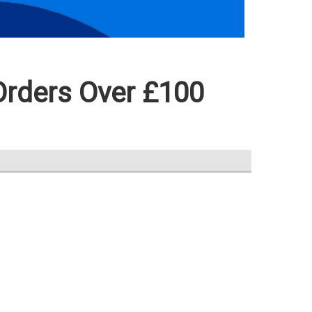
Orders Over £100