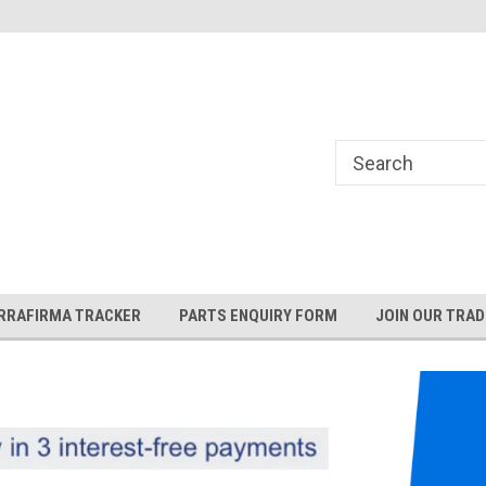
and Rover and
Jaguar Online Parts Store!
RRAFIRMA TRACKER
PARTS ENQUIRY FORM
JOIN OUR TRAD