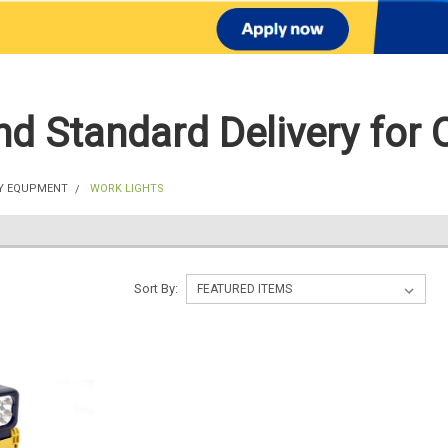
d Standard Delivery for 
Y EQUPMENT
WORK LIGHTS
Sort By: