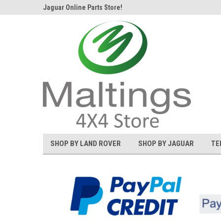
d Rover and
Jaguar Online Parts Store!
Welcome to the #1 L
SHOP BY LAND ROVER
SHOP BY JAGUAR
TE