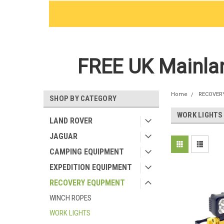
FREE UK Mainlan
Home
RECOVER
SHOP BY CATEGORY
WORK LIGHTS
LAND ROVER
JAGUAR
CAMPING EQUIPMENT
EXPEDITION EQUIPMENT
RECOVERY EQUPMENT
WINCH ROPES
WORK LIGHTS