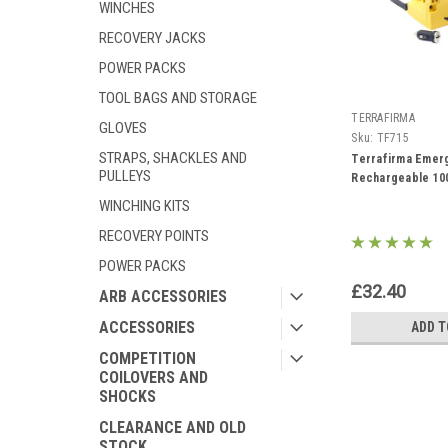
WINCHES
RECOVERY JACKS
POWER PACKS
TOOL BAGS AND STORAGE
TERRAFIRMA
GLOVES
Sku:
TF715
STRAPS, SHACKLES AND
Terrafirma Emer
PULLEYS
Rechargeable 100
WINCHING KITS
RECOVERY POINTS
POWER PACKS
£32.40
ARB ACCESSORIES
ACCESSORIES
ADD T
COMPETITION
COILOVERS AND
SHOCKS
CLEARANCE AND OLD
STOCK