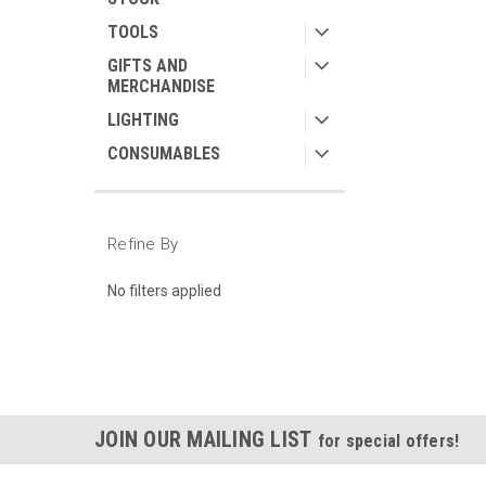
TOOLS
GIFTS AND
MERCHANDISE
LIGHTING
CONSUMABLES
Refine By
No filters applied
JOIN OUR MAILING LIST
for special offers!