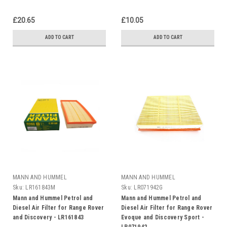
£20.65
£10.05
ADD TO CART
ADD TO CART
MANN AND HUMMEL
MANN AND HUMMEL
Sku:
LR161843M
Sku:
LR071942G
Mann and Hummel Petrol and
Mann and Hummel Petrol and
Diesel Air Filter for Range Rover
Diesel Air Filter for Range Rover
and Discovery - LR161843
Evoque and Discovery Sport -