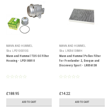
MANN AND HUMMEL
MANN AND HUMMEL
Sku:
LPD100010G
Sku:
LR056138MH
Mann and Hummel TD5 Oil Filter
Mann and Hummel Pollen Filter
Housing - LPD100010
for Freelander 2, Evoque and
Discovery Sport - LR056138
£188.95
£14.22
ADD TO CART
ADD TO CART