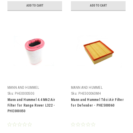
ADD TO CART
ADD TO CART
MANN AND HUMMEL
MANN AND HUMMEL
Sku:
PHE000050G
Sku:
PHE500060MH
Mann and Hummel 4.4 M62 Air
Mann and Hummel Tdci Air Filter
Filter for Range Rover L322 -
for Defender - PHE500060
PHE000050