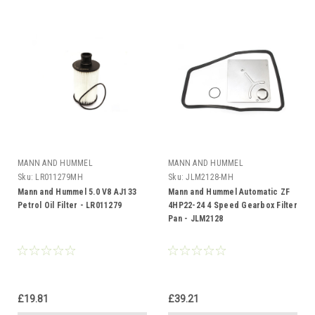
MANN AND HUMMEL
MANN AND HUMMEL
Sku:
LR011279MH
Sku:
JLM2128-MH
Mann and Hummel 5.0 V8 AJ133
Mann and Hummel Automatic ZF
Petrol Oil Filter - LR011279
4HP22-24 4 Speed Gearbox Filter
Pan - JLM2128
£19.81
£39.21