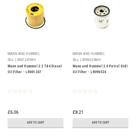
MANN AND HUMMEL
MANN AND HUMMEL
Sku:
LR001247MH
Sku:
LR096524MH
Mann and Hummel 2.2 Td4 Diesel
Mann and Hummel 2.0 Petrol Gtdi
Oil Filter - LR001247
Oil Filter - LR096524
£6.06
£8.21
ADD TO CART
ADD TO CART