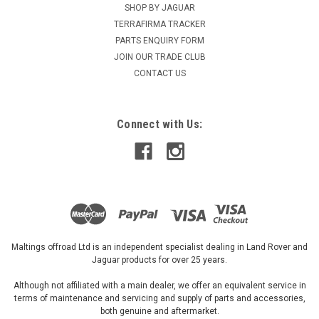
SHOP BY JAGUAR
TERRAFIRMA TRACKER
PARTS ENQUIRY FORM
JOIN OUR TRADE CLUB
CONTACT US
Connect with Us:
Maltings offroad Ltd is an independent specialist dealing in Land Rover and
Jaguar products for over 25 years.
Although not affiliated with a main dealer, we offer an equivalent service in
terms of maintenance and servicing and supply of parts and accessories,
both genuine and aftermarket.