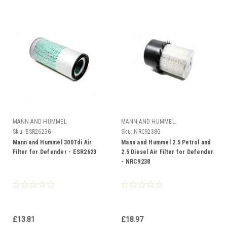
MANN AND HUMMEL
MANN AND HUMMEL
Sku:
ESR2623G
Sku:
NRC9238G
Mann and Hummel 300Tdi Air
Mann and Hummel 2.5 Petrol and
Filter for Defender - ESR2623
2.5 Diesel Air Filter for Defender
- NRC9238
£13.81
£18.97