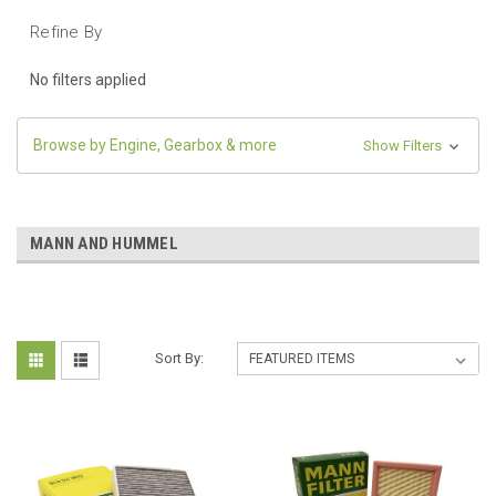
Refine By
No filters applied
Browse by Engine, Gearbox & more
Show Filters
MANN AND HUMMEL
Sort By: