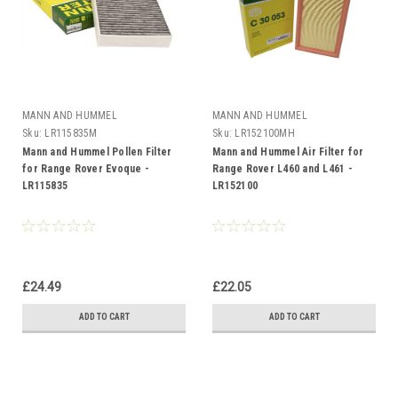
MANN AND HUMMEL
MANN AND HUMMEL
Sku:
LR115835M
Sku:
LR152100MH
Mann and Hummel Pollen Filter
Mann and Hummel Air Filter for
for Range Rover Evoque -
Range Rover L460 and L461 -
LR115835
LR152100
£24.49
£22.05
ADD TO CART
ADD TO CART