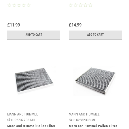
£11.99
£14.99
ADD TO CART
ADD TO CART
MANN AND HUMMEL
MANN AND HUMMEL
Sku:
C2Z32298-MH
Sku:
C2S52338-MH
Mann and Hummel Pollen Filter
Mann and Hummel Pollen Filter