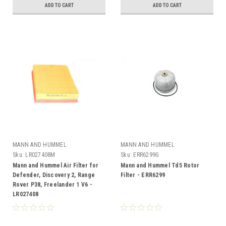
ADD TO CART
ADD TO CART
MANN AND HUMMEL
MANN AND HUMMEL
Sku:
LR027408M
Sku:
ERR6299G
Mann and Hummel Air Filter for
Mann and Hummel Td5 Rotor
Defender, Discovery 2, Range
Filter - ERR6299
Rover P38, Freelander 1 V6 -
LR027408