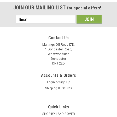
JOIN OUR MAILING LIST
for special offers!
Email
Address
Contact Us
Maltings Off Road LTD,
1 Doncaster Road,
Westwoodside
Doncaster
DN9 2ED
Accounts & Orders
Login
or
Sign Up
Shipping & Returns
Quick Links
SHOP BY LAND ROVER