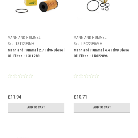
MANN AND HUMMEL
MANN AND HUMMEL
Sku:
1311289MH
Sku:
LR022896MH
Mann and Hummel 2.7 Tdv6 Diesel
Mann and Hummel 4.4 Tdv8 Diesel
Oil Filter - 1311289
Oil Filter - LR022896
£11.94
£10.71
ADD TO CART
ADD TO CART