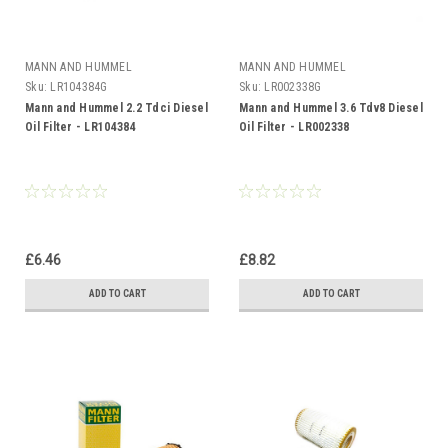
MANN AND HUMMEL
MANN AND HUMMEL
Sku:
LR104384G
Sku:
LR002338G
Mann and Hummel 2.2 Tdci Diesel
Mann and Hummel 3.6 Tdv8 Diesel
Oil Filter - LR104384
Oil Filter - LR002338
£6.46
£8.82
ADD TO CART
ADD TO CART