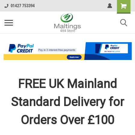
01427 753394
FREE UK Mainland
Standard Delivery for
Orders Over £100