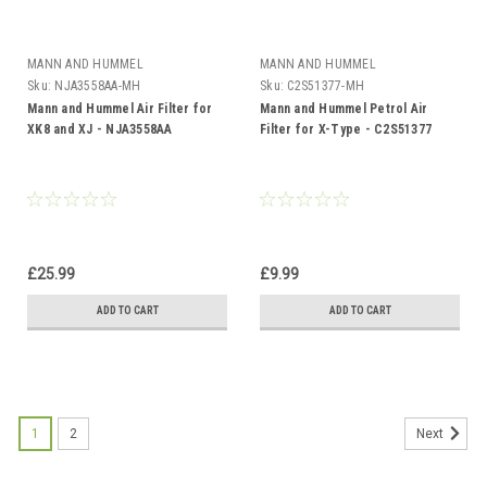
MANN AND HUMMEL
MANN AND HUMMEL
Sku:
NJA3558AA-MH
Sku:
C2S51377-MH
Mann and Hummel Air Filter for
Mann and Hummel Petrol Air
XK8 and XJ - NJA3558AA
Filter for X-Type - C2S51377
£25.99
£9.99
ADD TO CART
ADD TO CART
1
2
Next