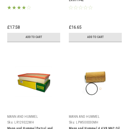
LR071942
£17.58
£16.65
ADD TO CART
ADD TO CART
MANN AND HUMMEL
MANN AND HUMMEL
Sku:
LR129322MH
Sku:
LPW500030MH
Mann and Hummel Petrol and
Mann and Hummel 4.4 V8 M62 Oil