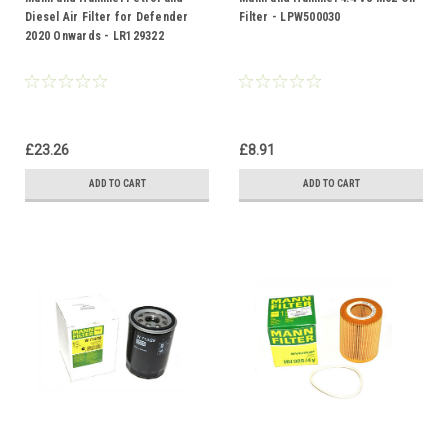
Diesel Air Filter for Defender
Filter - LPW500030
2020 Onwards - LR129322
£23.26
£8.91
ADD TO CART
ADD TO CART