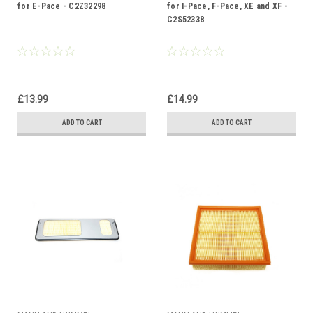
for E-Pace - C2Z32298
for I-Pace, F-Pace, XE and XF -
C2S52338
£13.99
£14.99
ADD TO CART
ADD TO CART