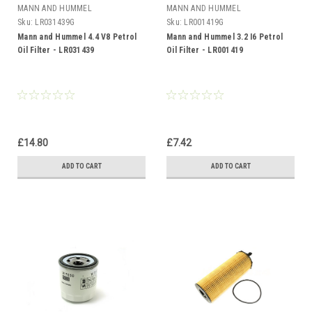
MANN AND HUMMEL
MANN AND HUMMEL
Sku:
LR031439G
Sku:
LR001419G
Mann and Hummel 4.4 V8 Petrol
Mann and Hummel 3.2 I6 Petrol
Oil Filter - LR031439
Oil Filter - LR001419
£14.80
£7.42
ADD TO CART
ADD TO CART