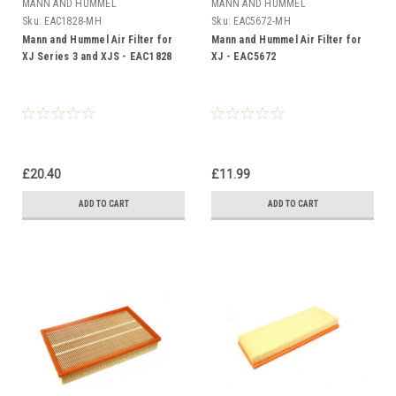
MANN AND HUMMEL
MANN AND HUMMEL
Sku:
EAC1828-MH
Sku:
EAC5672-MH
Mann and Hummel Air Filter for
Mann and Hummel Air Filter for
XJ Series 3 and XJS - EAC1828
XJ - EAC5672
£20.40
£11.99
ADD TO CART
ADD TO CART