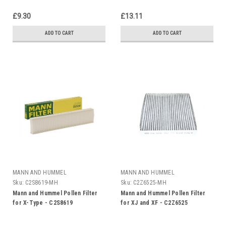
£9.30
£13.11
ADD TO CART
ADD TO CART
MANN AND HUMMEL
MANN AND HUMMEL
Sku:
C2S8619-MH
Sku:
C2Z6525-MH
Mann and Hummel Pollen Filter
Mann and Hummel Pollen Filter
for X-Type - C2S8619
for XJ and XF - C2Z6525