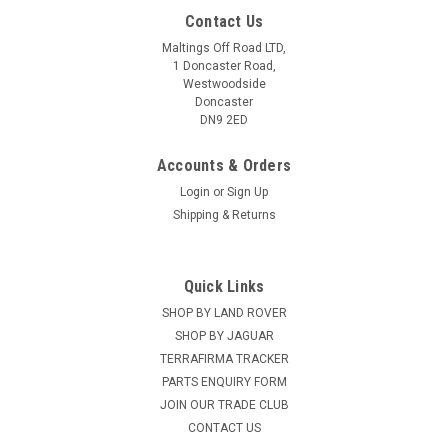
Contact Us
Maltings Off Road LTD,
1 Doncaster Road,
Westwoodside
Doncaster
DN9 2ED
Accounts & Orders
Login
or
Sign Up
Shipping & Returns
Quick Links
SHOP BY LAND ROVER
RING
Sku:
GWL003B
Ring H3 Bulb Blister Twin Pack - 606178
SHOP BY JAGUAR
TERRAFIRMA TRACKER
PARTS ENQUIRY FORM
JOIN OUR TRADE CLUB
£5.99
CONTACT US