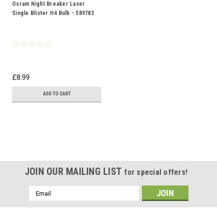
Osram Night Breaker Laser
Single Blister H4 Bulb - 589783
£8.99
ADD TO CART
JOIN OUR MAILING LIST
for special offers!
Email
Address