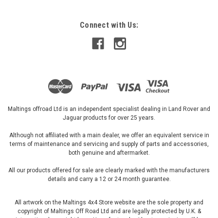
ADD TO CART
Connect with Us:
Maltings offroad Ltd is an independent specialist dealing in Land Rover and
Jaguar products for over 25 years.
Although not affiliated with a main dealer, we offer an equivalent service in
terms of maintenance and servicing and supply of parts and accessories,
both genuine and aftermarket.
All our products offered for sale are clearly marked with the manufacturers
details and carry a 12 or 24 month guarantee.
All artwork on the Maltings 4x4 Store website are the sole property and
copyright of Maltings Off Road Ltd and are legally protected by U.K. &