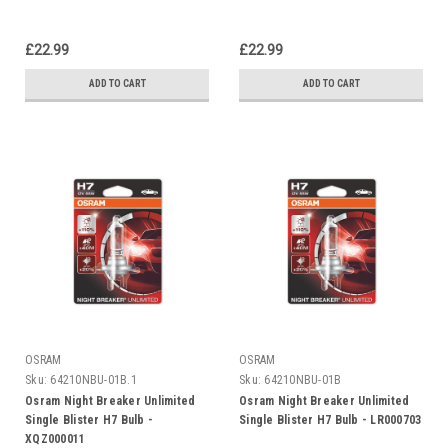
£22.99
£22.99
ADD TO CART
ADD TO CART
OSRAM
OSRAM
Sku:
64210NBU-01B.1
Sku:
64210NBU-01B
Osram Night Breaker Unlimited
Osram Night Breaker Unlimited
Single Blister H7 Bulb -
Single Blister H7 Bulb - LR000703
XQZ000011