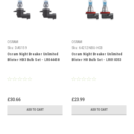
OSRAM
OSRAM
Sku:
DA5159
Sku:
64212NBU-HCB
Osram Night Breaker Unlimited
Osram Night Breaker Unlimited
Blister HB3 Bulb Set - LR044458
Blister H8 Bulb Set - LR010353
£30.66
£23.99
ADD TO CART
ADD TO CART