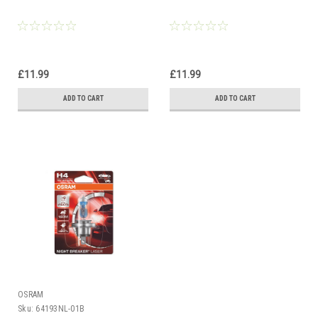
£11.99
£11.99
ADD TO CART
ADD TO CART
OSRAM
Sku:
64193NL-01B