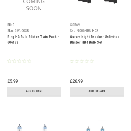
RING
OSRAM
Sku:
GWL003B
Sku:
9006NBU-HCB
Ring H3 Bulb Blister Twin Pack -
Osram Night Breaker Unlimited
606178
Blister HB4 Bulb Set
£5.99
£26.99
ADD TO CART
ADD TO CART