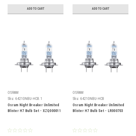
ADD TO CART
ADD TO CART
OSRAM
OSRAM
Sku:
64210NBU-HCB.1
Sku:
64210NBU-HCB
Osram Night Breaker Unlimited
Osram Night Breaker Unlimited
Blister H7 Bulb Set - XZQ000011
Blister H7 Bulb Set - LR000703