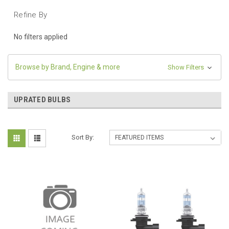
Refine By
No filters applied
Browse by Brand, Engine & more
Show Filters
UPRATED BULBS
Sort By: