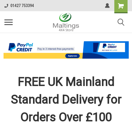
01427 753394
FREE UK Mainland
Standard Delivery for
Orders Over £100