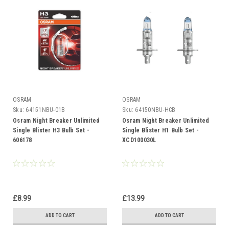
OSRAM
OSRAM
Sku:
64151NBU-01B
Sku:
64150NBU-HCB
Osram Night Breaker Unlimited
Osram Night Breaker Unlimited
Single Blister H3 Bulb Set -
Single Blister H1 Bulb Set -
606178
XCD100030L
£8.99
£13.99
ADD TO CART
ADD TO CART