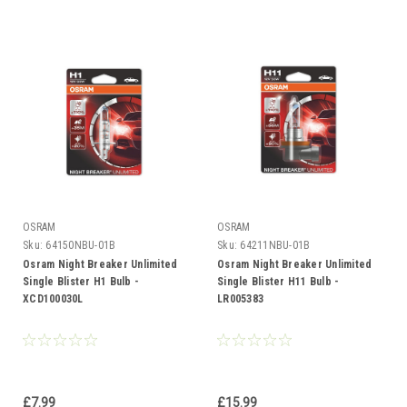
OSRAM
OSRAM
Sku:
64150NBU-01B
Sku:
64211NBU-01B
Osram Night Breaker Unlimited
Osram Night Breaker Unlimited
Single Blister H1 Bulb -
Single Blister H11 Bulb -
XCD100030L
LR005383
£7.99
£15.99