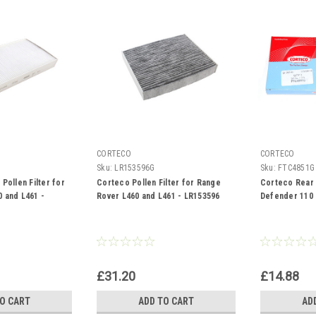
CORTECO
CORTECO
Sku:
LR153596G
Sku:
FTC4851G
Pollen Filter for
Corteco Pollen Filter for Range
Corteco Rear D
 and L461 -
Rover L460 and L461 - LR153596
Defender 110
£31.20
£14.88
TO CART
ADD TO CART
AD