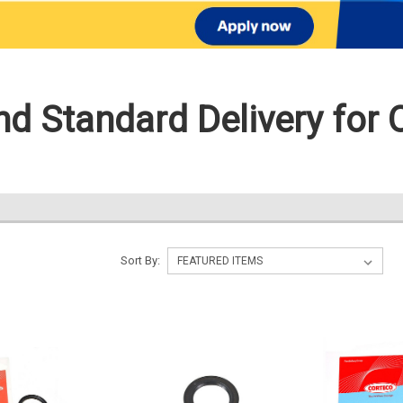
d Standard Delivery for 
Sort By: