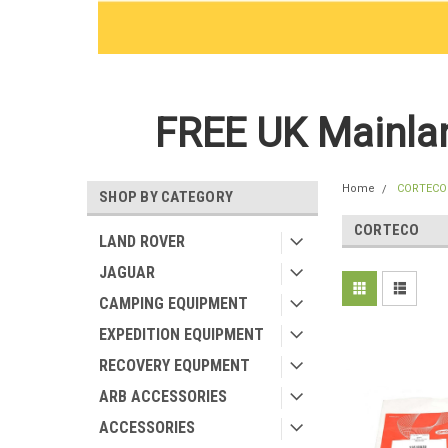
FREE UK Mainlan
Home
CORTECO
SHOP BY CATEGORY
CORTECO
LAND ROVER
JAGUAR
CAMPING EQUIPMENT
EXPEDITION EQUIPMENT
RECOVERY EQUPMENT
ARB ACCESSORIES
ACCESSORIES