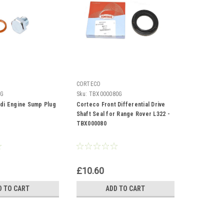
CORTECO
LG
Sku:
TBX000080G
di Engine Sump Plug
Corteco Front Differential Drive
Shaft Seal for Range Rover L322 -
TBX000080
£10.60
D TO CART
ADD TO CART