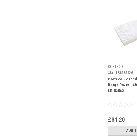
CORTECO
Sku:
LR153562G
Corteco External 
Range Rover L460
LR153562
£31.20
ADD 