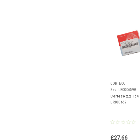
CORTECO
Sku:
LR000659G
Corteco 2.2 Td4 
LR000659
£27.66