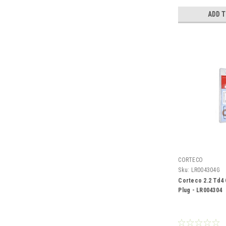
ADD 
CORTECO
Sku:
LR004304G
Corteco 2.2 Td4 
Plug - LR004304