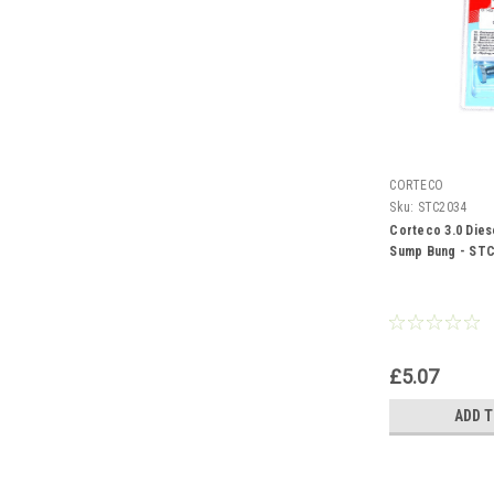
CORTECO
Sku:
STC2034
Corteco 3.0 Dies
Sump Bung - ST
£5.07
ADD 