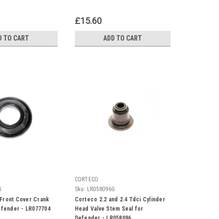
£15.60
D TO CART
ADD TO CART
CORTECO
G
Sku:
LR058096G
Front Cover Crank
Corteco 2.2 and 2.4 Tdci Cylinder
Defender - LR077704
Head Valve Stem Seal for
Defender - LR058096