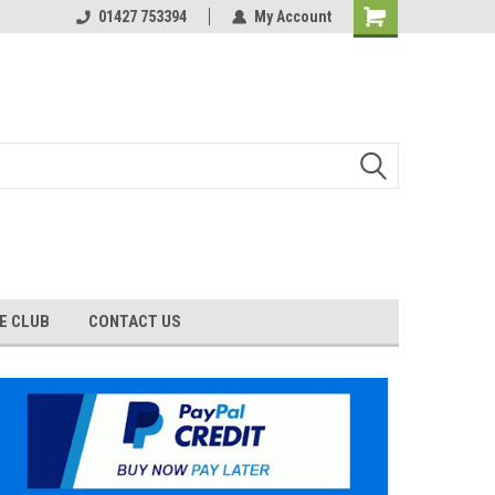
01427 753394
My Account
E CLUB
CONTACT US