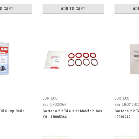
TO CART
ADD TO CART
AD
CORTECO
CORTECO
Sku:
LR005364
Sku:
LR001242
Oil Sump Drain
Corteco 2.2 Td4 Inlet Manifold Seal
Corteco 2.2 T
Kit - LR005364
LR001242