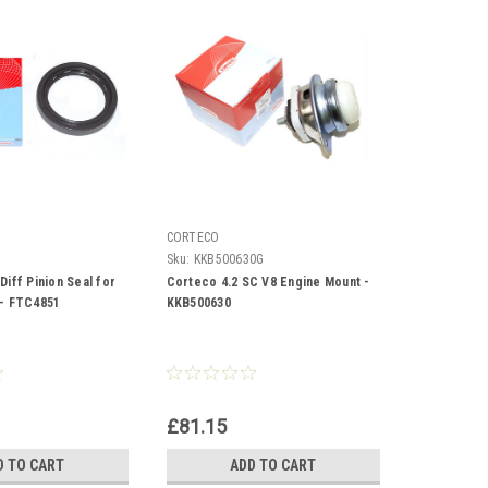
CORTECO
Sku:
KKB500630G
iff Pinion Seal for
Corteco 4.2 SC V8 Engine Mount -
 - FTC4851
KKB500630
£81.15
D TO CART
ADD TO CART