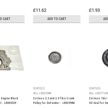
£11.62
£1.93
TO CART
ADD TO CART
AD
CORTECO
CORTECO
Sku:
LR029988
Sku:
LR077704
 Engine Block
Corteco 2.2 and 2.4 Tdci Crank
Corteco Tdci 
al - LR005539
Pulley for Defender - LR029988
Oil Seal for 