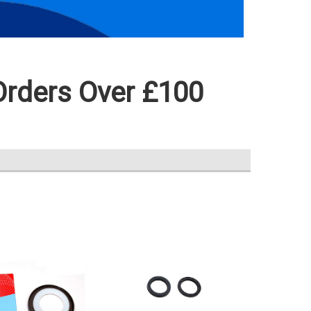
Orders Over £100