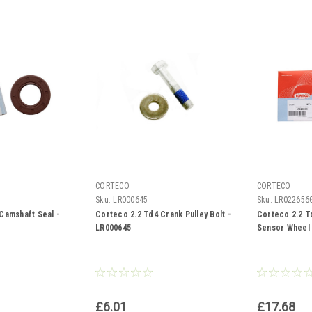
CORTECO
CORTECO
Sku:
LR000645
Sku:
LR022656
Camshaft Seal -
Corteco 2.2 Td4 Crank Pulley Bolt -
Corteco 2.2 T
LR000645
Sensor Wheel 
£6.01
£17.68