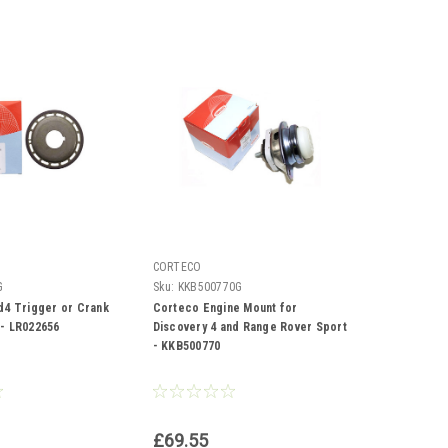
CORTECO
G
Sku:
KKB500770G
d4 Trigger or Crank
Corteco Engine Mount for
- LR022656
Discovery 4 and Range Rover Sport
- KKB500770
£69.55