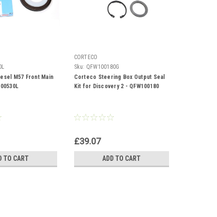
CORTECO
0L
Sku:
QFW100180G
iesel M57 Front Main
Corteco Steering Box Output Seal
100530L
Kit for Discovery 2 - QFW100180
£39.07
D TO CART
ADD TO CART