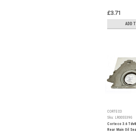
£3.71
ADD 
CORTECO
Sku:
LR005539G
Corteco 3.6 Tdv8
Rear Main Oil Se