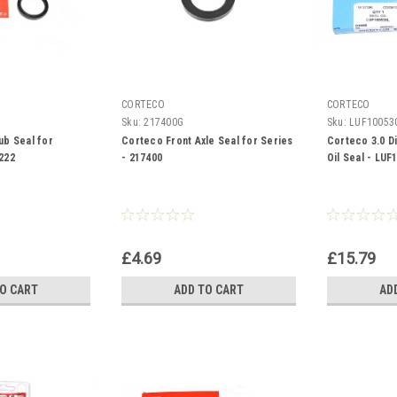
CORTECO
CORTECO
Sku:
217400G
Sku:
LUF10053
ub Seal for
Corteco Front Axle Seal for Series
Corteco 3.0 D
222
- 217400
Oil Seal - LUF
£4.69
£15.79
TO CART
ADD TO CART
AD