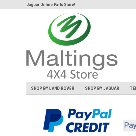
d Rover and
Jaguar Online Parts Store!
Welcome to the #1 L
SHOP BY LAND ROVER
SHOP BY JAGUAR
TE