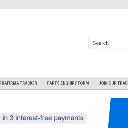
and Rover and
Jaguar Online Parts Store!
RRAFIRMA TRACKER
PARTS ENQUIRY FORM
JOIN OUR TRAD