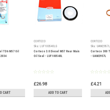
CORTECO
CORTECO
Sku:
LUF100540LG
Sku:
UAM2957
el TD6 M57 Oil
Corteco 3.0 Diesel M57 Rear Main
Corteco 300 T
C2034
Oil Seal - LUF100540L
- UAM2957L
£26.98
£4.21
TO CART
ADD TO CART
AD