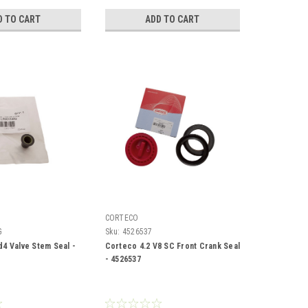
D TO CART
ADD TO CART
CORTECO
G
Sku:
4526537
d4 Valve Stem Seal -
Corteco 4.2 V8 SC Front Crank Seal
- 4526537