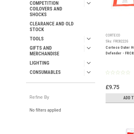
COMPETITION
COILOVERS AND
SHOCKS
CLEARANCE AND OLD
STOCK
CORTECO
TOOLS
Sku:
FRC8222G
GIFTS AND
Corteco Outer H
MERCHANDISE
Defender - FRC8
LIGHTING
CONSUMABLES
£9.75
Refine By
ADD 
No filters applied