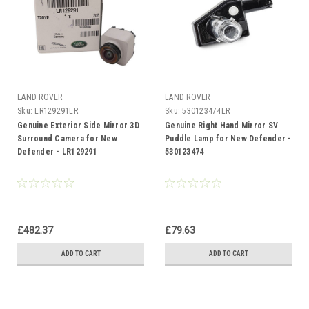
LAND ROVER
LAND ROVER
Sku:
LR129291LR
Sku:
530123474LR
Genuine Exterior Side Mirror 3D
Genuine Right Hand Mirror SV
Surround Camera for New
Puddle Lamp for New Defender -
Defender - LR129291
530123474
£482.37
£79.63
ADD TO CART
ADD TO CART