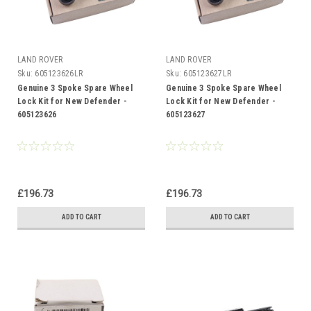
LAND ROVER
LAND ROVER
Sku:
605123626LR
Sku:
605123627LR
Genuine 3 Spoke Spare Wheel
Genuine 3 Spoke Spare Wheel
Lock Kit for New Defender -
Lock Kit for New Defender -
605123626
605123627
£196.73
£196.73
ADD TO CART
ADD TO CART