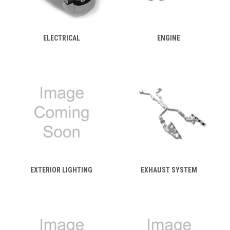
ELECTRICAL
ENGINE
EXTERIOR LIGHTING
EXHAUST SYSTEM