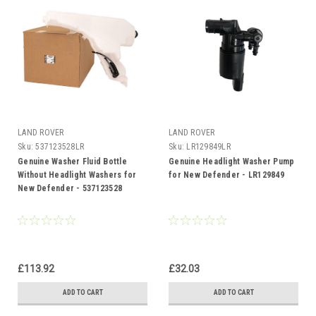
LAND ROVER
LAND ROVER
Sku:
537123528LR
Sku:
LR129849LR
Genuine Washer Fluid Bottle
Genuine Headlight Washer Pump
Without Headlight Washers for
for New Defender - LR129849
New Defender - 537123528
£113.92
£32.03
ADD TO CART
ADD TO CART