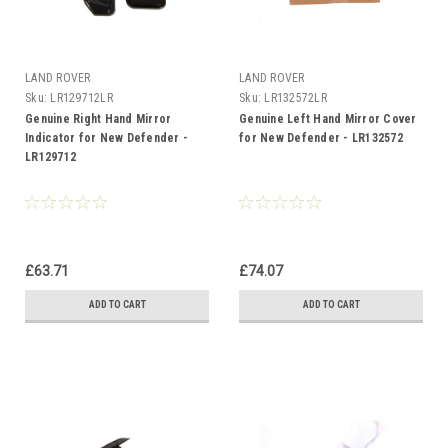
LAND ROVER
LAND ROVER
Sku:
LR129712LR
Sku:
LR132572LR
Genuine Right Hand Mirror
Genuine Left Hand Mirror Cover
Indicator for New Defender -
for New Defender - LR132572
LR129712
£63.71
£74.07
ADD TO CART
ADD TO CART