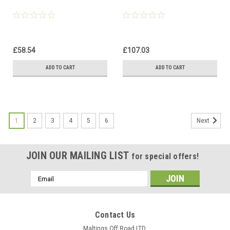
£58.54
£107.03
ADD TO CART
ADD TO CART
1
2
3
4
5
6
Next
JOIN OUR MAILING LIST
for special offers!
Email
Address
Contact Us
Maltings Off Road LTD,