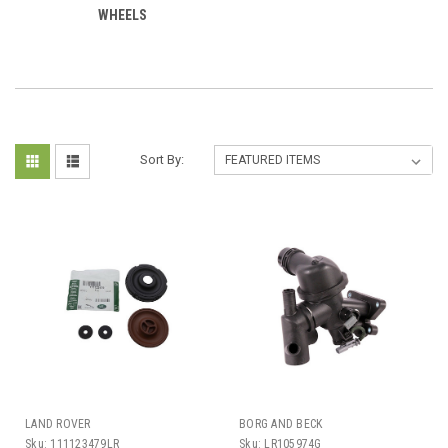
WHEELS
Sort By:
LAND ROVER
BORG AND BECK
Sku:
111123479LR
Sku:
LR105974G