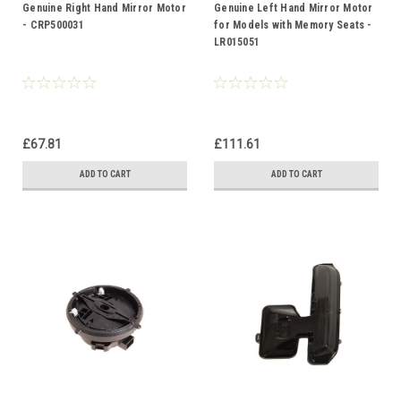
Genuine Right Hand Mirror Motor
Genuine Left Hand Mirror Motor
- CRP500031
for Models with Memory Seats -
LR015051
£67.81
£111.61
ADD TO CART
ADD TO CART