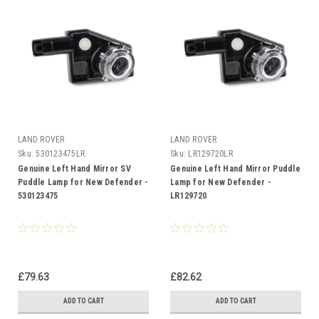
LAND ROVER
LAND ROVER
Sku:
530123475LR
Sku:
LR129720LR
Genuine Left Hand Mirror SV
Genuine Left Hand Mirror Puddle
Puddle Lamp for New Defender -
Lamp for New Defender -
530123475
LR129720
£79.63
£82.62
ADD TO CART
ADD TO CART