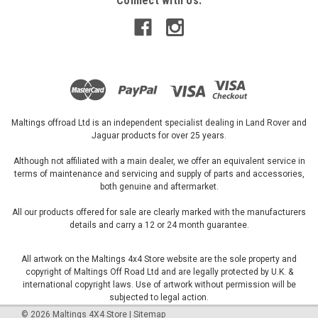
Connect with Us:
Maltings offroad Ltd is an independent specialist dealing in Land Rover and
Jaguar products for over 25 years.
Although not affiliated with a main dealer, we offer an equivalent service in
terms of maintenance and servicing and supply of parts and accessories,
both genuine and aftermarket.
All our products offered for sale are clearly marked with the manufacturers
details and carry a 12 or 24 month guarantee.
All artwork on the Maltings 4x4 Store website are the sole property and
copyright of Maltings Off Road Ltd and are legally protected by U.K. &
international copyright laws. Use of artwork without permission will be
subjected to legal action.
©
2026
Maltings 4X4 Store
|
Sitemap