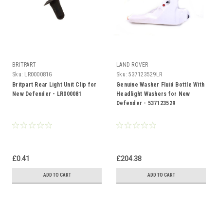
BRITPART
LAND ROVER
Sku:
LR000081G
Sku:
537123529LR
Britpart Rear Light Unit Clip for
Genuine Washer Fluid Bottle With
New Defender - LR000081
Headlight Washers for New
Defender - 537123529
£0.41
£204.38
ADD TO CART
ADD TO CART