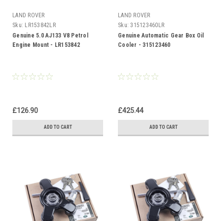
LAND ROVER
LAND ROVER
Sku:
LR153842LR
Sku:
315123460LR
Genuine 5.0 AJ133 V8 Petrol
Genuine Automatic Gear Box Oil
Engine Mount - LR153842
Cooler - 315123460
£126.90
£425.44
ADD TO CART
ADD TO CART