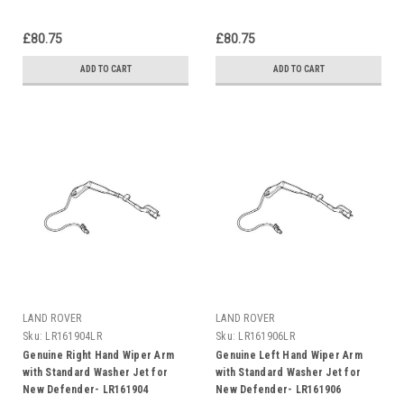
£80.75
£80.75
ADD TO CART
ADD TO CART
LAND ROVER
LAND ROVER
Sku:
LR161904LR
Sku:
LR161906LR
Genuine Right Hand Wiper Arm
Genuine Left Hand Wiper Arm
with Standard Washer Jet for
with Standard Washer Jet for
New Defender- LR161904
New Defender- LR161906