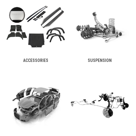
ACCESSORIES
SUSPENSION