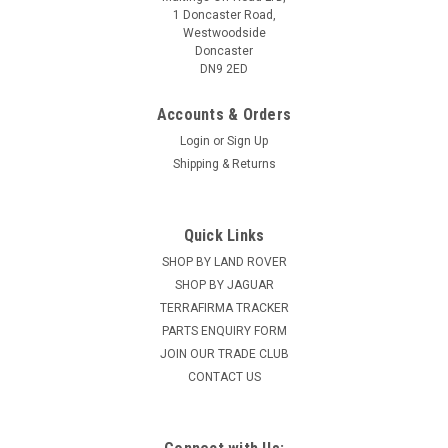
1 Doncaster Road,
Westwoodside
Doncaster
DN9 2ED
Accounts & Orders
Login
or
Sign Up
Shipping & Returns
Quick Links
SHOP BY LAND ROVER
SHOP BY JAGUAR
TERRAFIRMA TRACKER
PARTS ENQUIRY FORM
JOIN OUR TRADE CLUB
CONTACT US