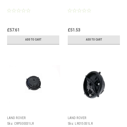
£57.61
£51.53
ADD TO CART
ADD TO CART
LAND ROVER
LAND ROVER
Sku:
CRP500031LR
Sku:
LR015051LR