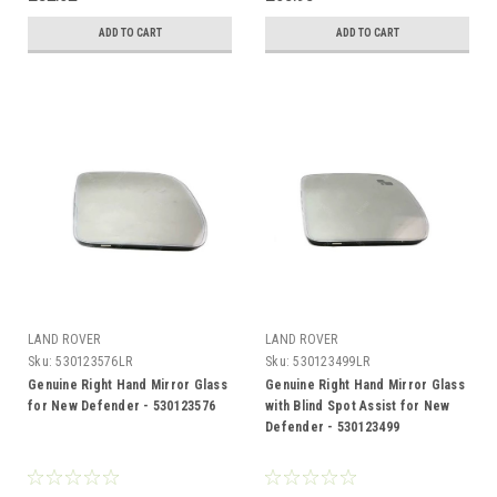
ADD TO CART
ADD TO CART
LAND ROVER
LAND ROVER
Sku:
530123576LR
Sku:
530123499LR
Genuine Right Hand Mirror Glass
Genuine Right Hand Mirror Glass
for New Defender - 530123576
with Blind Spot Assist for New
Defender - 530123499