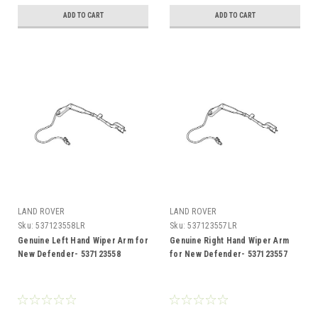
ADD TO CART
ADD TO CART
LAND ROVER
LAND ROVER
Sku:
537123558LR
Sku:
537123557LR
Genuine Left Hand Wiper Arm for
Genuine Right Hand Wiper Arm
New Defender- 537123558
for New Defender- 537123557