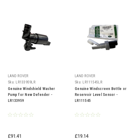
LAND ROVER
LAND ROVER
Sku:
LR133959LR
Sku:
LR111545LR
Genuine Windshield Washer
Genuine Windscreen Bottle or
Pump for New Defender -
Reservoir Level Sensor -
LR133959
LR111545
£91.41
£19.14