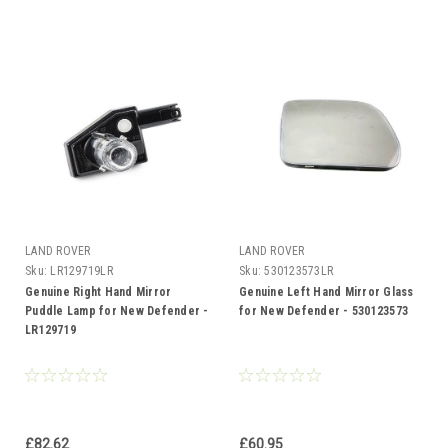
LAND ROVER
LAND ROVER
Sku:
LR129719LR
Sku:
530123573LR
Genuine Right Hand Mirror
Genuine Left Hand Mirror Glass
Puddle Lamp for New Defender -
for New Defender - 530123573
LR129719
£82.62
£60.95