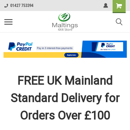
01427 753394
FREE UK Mainland
Standard Delivery for
Orders Over £100