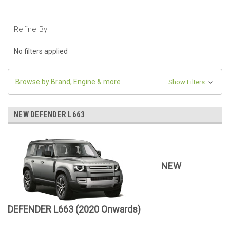
Refine By
No filters applied
Browse by Brand, Engine & more
Show Filters
NEW DEFENDER L663
NEW
DEFENDER L663 (2020 Onwards)