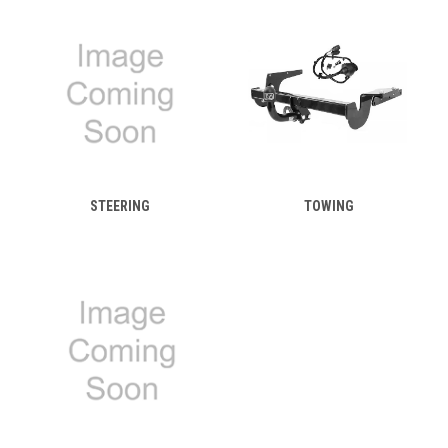
STEERING
TOWING