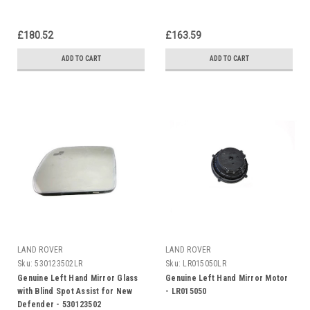
£180.52
£163.59
ADD TO CART
ADD TO CART
LAND ROVER
LAND ROVER
Sku:
530123502LR
Sku:
LR015050LR
Genuine Left Hand Mirror Glass
Genuine Left Hand Mirror Motor
with Blind Spot Assist for New
- LR015050
Defender - 530123502