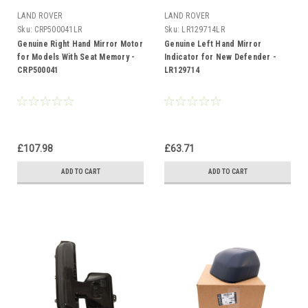
LAND ROVER
LAND ROVER
Sku:
CRP500041LR
Sku:
LR129714LR
Genuine Right Hand Mirror Motor
Genuine Left Hand Mirror
for Models With Seat Memory -
Indicator for New Defender -
CRP500041
LR129714
£107.98
£63.71
ADD TO CART
ADD TO CART