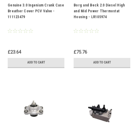
Genuine 3.0 Ingenium Crank Case
Borg and Beck 2.0 Diesel High
Breather Cover PCV Valve -
and Mid Power Thermostat
111123479
Housing - LR105974
£23.64
£75.76
ADD TO CART
ADD TO CART