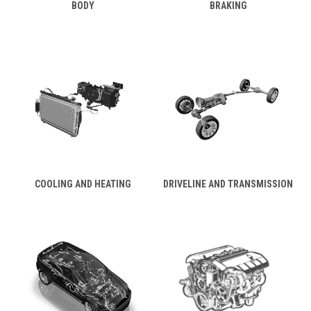
BODY
BRAKING
COOLING AND HEATING
DRIVELINE AND TRANSMISSION