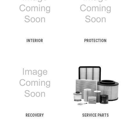
INTERIOR
PROTECTION
RECOVERY
SERVICE PARTS