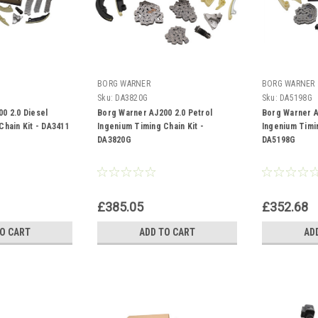
BORG WARNER
BORG WARNER
Sku:
DA3820G
Sku:
DA5198G
0 2.0 Diesel
Borg Warner AJ200 2.0 Petrol
Borg Warner A
Chain Kit - DA3411
Ingenium Timing Chain Kit -
Ingenium Timin
DA3820G
DA5198G
£385.05
£352.68
TO CART
ADD TO CART
AD