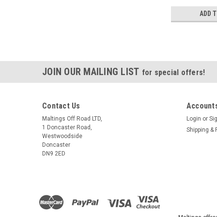
ADD 
JOIN OUR MAILING LIST
for special offers!
Contact Us
Accounts
Maltings Off Road LTD,
Login
or
Si
1 Doncaster Road,
Shipping & 
Westwoodside
Doncaster
DN9 2ED