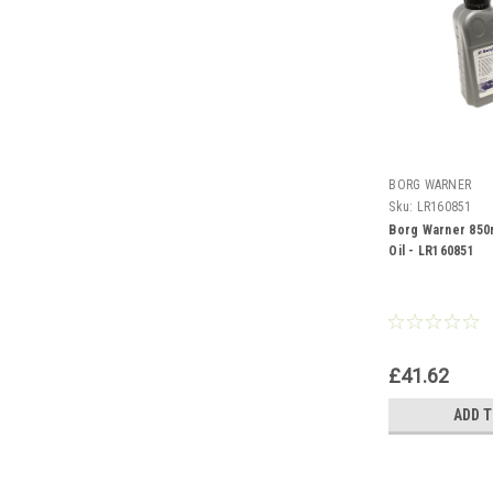
BORG WARNER
Sku:
LR160851
Borg Warner 850
Oil - LR160851
£41.62
ADD 