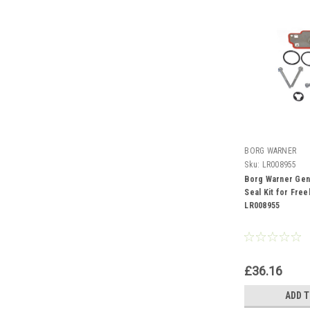
BORG WARNER
Sku:
LR008955
Borg Warner Gen
Seal Kit for Free
LR008955
£36.16
ADD 