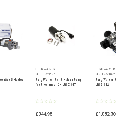
BORG WARNER
BORG WARNER
Sku:
LR003147
Sku:
LR021042
eration 5 Haldex
Borg Warner Gen 3 Haldex Pump
Borg Warner 2
for Freelander 2 - LR003147
LR021042
£344.98
£1,052.30