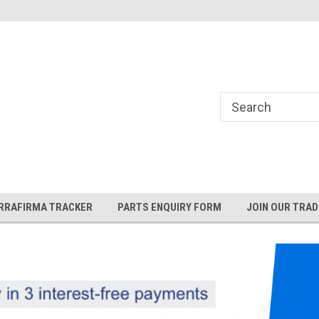
and Rover and
Jaguar Online Parts Store!
RRAFIRMA TRACKER
PARTS ENQUIRY FORM
JOIN OUR TRAD