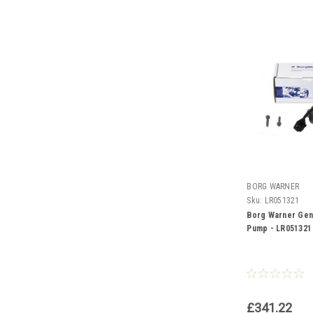
BORG WARNER
Sku:
LR051321
Borg Warner Gen
Pump - LR051321
£341.22