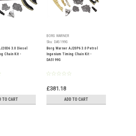
BORG WARNER
Sku:
DA5199G
J20D6 3.0 Diesel
Borg Warner AJ20P6 3.0 Petrol
g Chain Kit -
Ingenium Timing Chain Kit -
DA5199G
£381.18
D TO CART
ADD TO CART