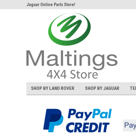
d Rover and
Jaguar Online Parts Store!
Welcome to the #1 L
SHOP BY LAND ROVER
SHOP BY JAGUAR
TE