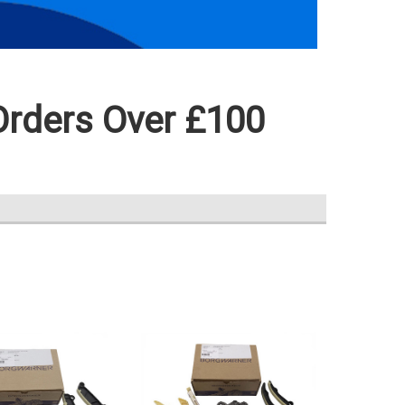
Orders Over £100