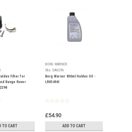
BORG WARNER
G
Sku:
DA6296
aldex Filter for
Borg Warner 850ml Haldex Oil -
and Range Rover
LR054941
2298
£54.90
D TO CART
ADD TO CART