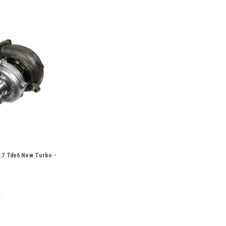
.7 Tdv6 New Turbo -