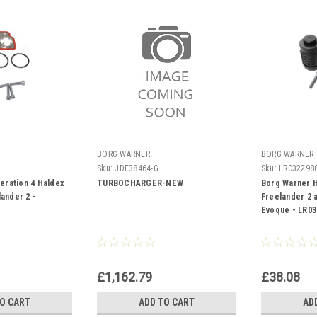
BORG WARNER
BORG WARNER
Sku:
JDE38464-G
Sku:
LR032298
eration 4 Haldex
TURBOCHARGER-NEW
Borg Warner H
lander 2 -
Freelander 2 
Evoque - LR03
£1,162.79
£38.08
TO CART
ADD TO CART
AD