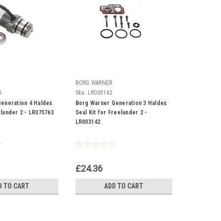
BORG WARNER
G
Sku:
LR003142
eneration 4 Haldex
Borg Warner Generation 3 Haldex
lander 2 - LR075763
Seal Kit for Freelander 2 -
LR003142
£24.36
D TO CART
ADD TO CART