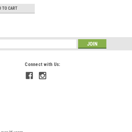
D TO CART
s
Connect with Us: