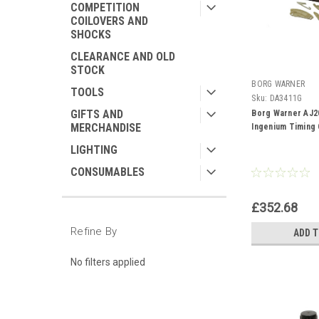
COMPETITION
COILOVERS AND
SHOCKS
CLEARANCE AND OLD
STOCK
BORG WARNER
TOOLS
Sku:
DA3411G
GIFTS AND
Borg Warner AJ20
MERCHANDISE
Ingenium Timing 
LIGHTING
CONSUMABLES
£352.68
Refine By
ADD 
No filters applied