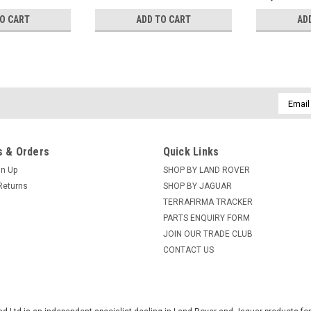
TO CART
ADD TO CART
AD
Email
Addres
 & Orders
Quick Links
gn Up
SHOP BY LAND ROVER
Returns
SHOP BY JAGUAR
TERRAFIRMA TRACKER
PARTS ENQUIRY FORM
JOIN OUR TRADE CLUB
CONTACT US