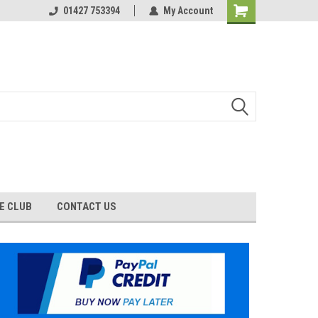
01427 753394
My Account
E CLUB
CONTACT US