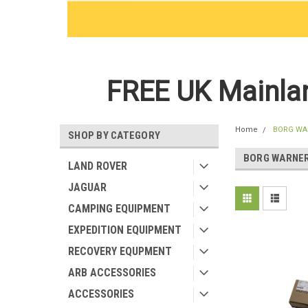
FREE UK Mainlan
Home
BORG WA
SHOP BY CATEGORY
BORG WARNE
LAND ROVER
JAGUAR
CAMPING EQUIPMENT
EXPEDITION EQUIPMENT
RECOVERY EQUPMENT
ARB ACCESSORIES
ACCESSORIES