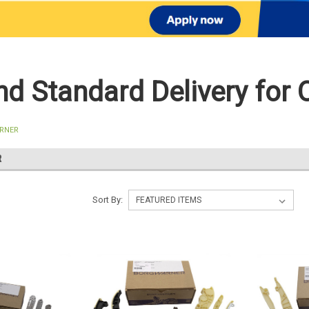
d Standard Delivery for 
RNER
R
Sort By: