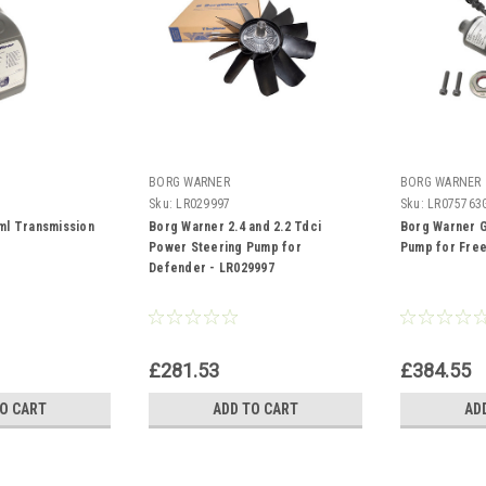
BORG WARNER
BORG WARNER
Sku:
LR029997
Sku:
LR075763
ml Transmission
Borg Warner 2.4 and 2.2 Tdci
Borg Warner G
Power Steering Pump for
Pump for Free
Defender - LR029997
£281.53
£384.55
TO CART
ADD TO CART
AD