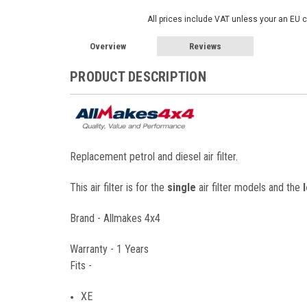
All prices include VAT unless your an EU 
Overview
Reviews
PRODUCT DESCRIPTION
Replacement petrol and diesel air filter.
This air filter is for the
single
air filter models and the
Brand - Allmakes 4x4
Warranty - 1 Years
Fits -
XE