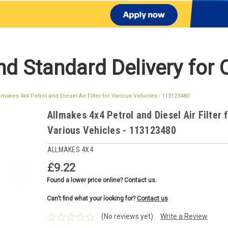
d Standard Delivery for 
lmakes 4x4 Petrol and Diesel Air Filter for Various Vehicles - 113123480
Allmakes 4x4 Petrol and Diesel Air Filter 
Various Vehicles - 113123480
ALLMAKES 4X4
£9.22
Found a lower price online? Contact us.
Can't find what your looking for?
Contact us
(No reviews yet)
Write a Review