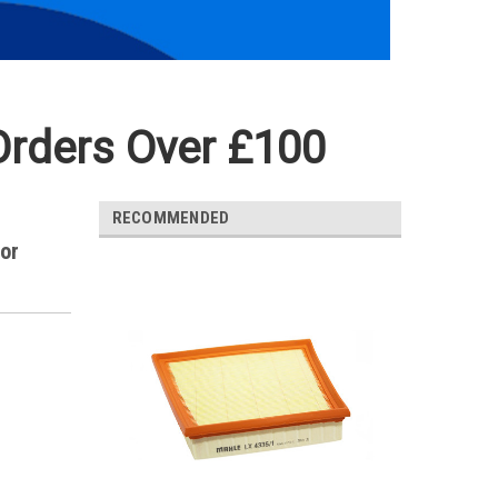
Orders Over £100
RECOMMENDED
for