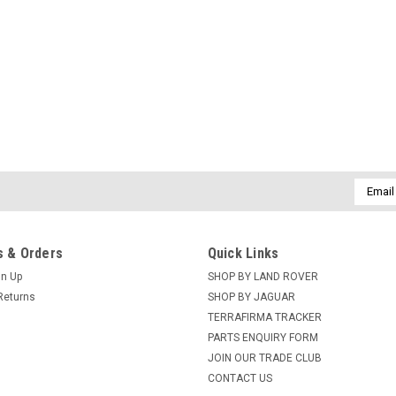
Email
Addres
 & Orders
Quick Links
gn Up
SHOP BY LAND ROVER
Returns
SHOP BY JAGUAR
TERRAFIRMA TRACKER
PARTS ENQUIRY FORM
JOIN OUR TRADE CLUB
CONTACT US