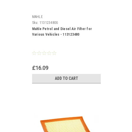
MAHLE
Sku:
113123480G
Mahle Petrol and Diesel Air Filter for
Various Vehicles - 113123480
£16.09
ADD TO CART