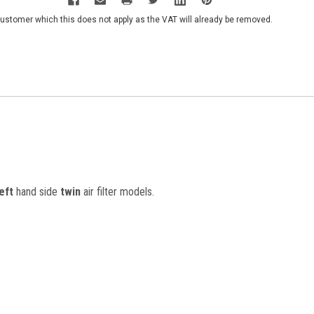
customer which this does not apply as the VAT will already be removed.
left
hand side
twin
air filter models.