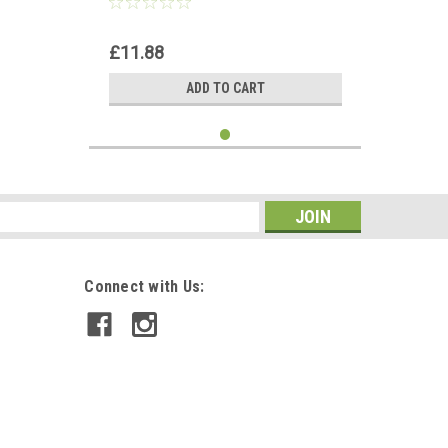
£11.88
ADD TO CART
s
Connect with Us: