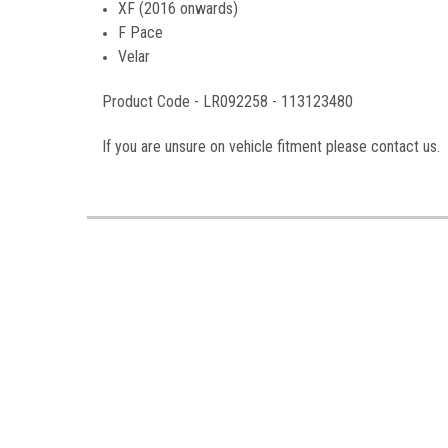
XF (2016 onwards)
F Pace
Velar
Product Code - LR092258 - 113123480
If you are unsure on vehicle fitment please contact us.