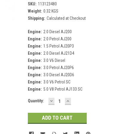
SKU:
113123480
Weight:
0.32 KGS
Shipping:
Calculated at Checkout
Engine:
2.0 Diesel AJ200
Engine:
2.0 Petrol AJ200
Engine:
1.5 Petrol AJ20P3
Engine:
2.0 Diesel AJ21D4
Engine:
3.0 V6 Diesel
Engine:
3.0 Petrol AJ20P6
Engine:
3.0 Diesel AJ20D6
Engine:
3.0 V6 Petrol SC
Engine:
5.0 V8 Petrol AJ133 SC
DECREASE
INCREASE
Current
Quantity:
QUANTITY:
QUANTITY:
Stock: