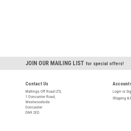
JOIN OUR MAILING LIST
for special offers!
Contact Us
Accounts
Maltings Off Road LTD,
Login
or
Si
1 Doncaster Road,
Shipping & 
Westwoodside
Doncaster
DN9 2ED