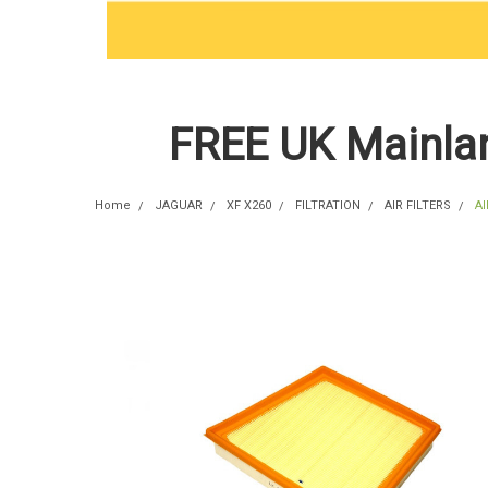
FREE UK Mainlan
Home
JAGUAR
XF X260
FILTRATION
AIR FILTERS
Al