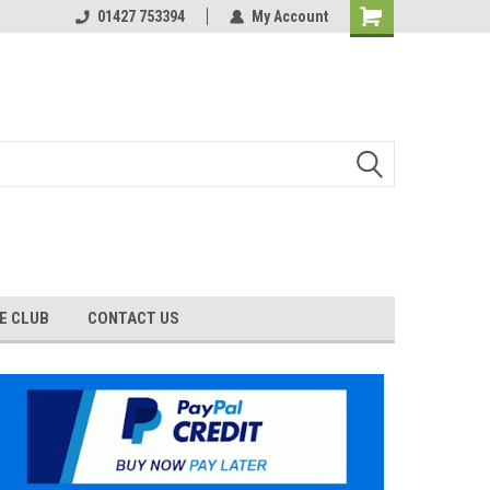
01427 753394
My Account
E CLUB
CONTACT US