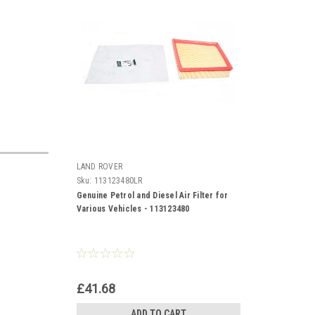
LAND ROVER
Sku:
113123480LR
Genuine Petrol and Diesel Air Filter for
Various Vehicles - 113123480
£41.68
ADD TO CART