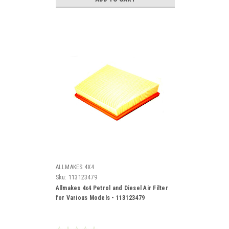
ALLMAKES 4X4
Sku:
113123479
Allmakes 4x4 Petrol and Diesel Air Filter
for Various Models - 113123479