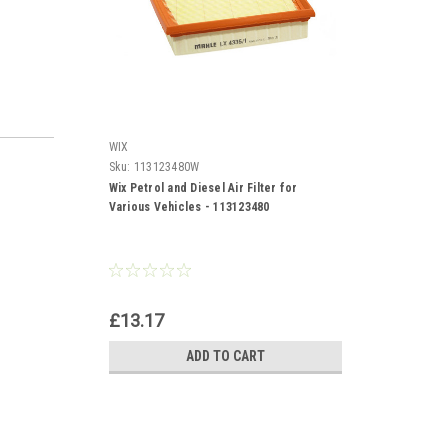
WIX
Sku:
113123480W
Wix Petrol and Diesel Air Filter for
Various Vehicles - 113123480
£13.17
ADD TO CART