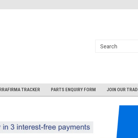
and Rover and
Jaguar Online Parts Store!
RRAFIRMA TRACKER
PARTS ENQUIRY FORM
JOIN OUR TRAD