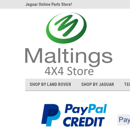
d Rover and
Jaguar Online Parts Store!
Welcome to the #1 L
SHOP BY LAND ROVER
SHOP BY JAGUAR
TE