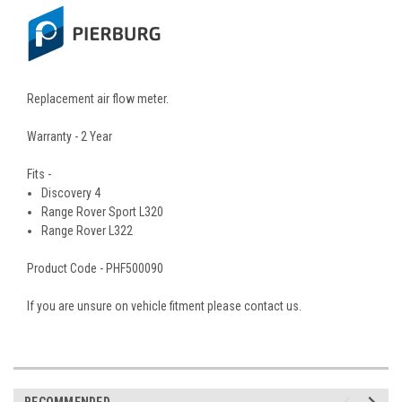
Replacement air flow meter.
Warranty - 2 Year
Fits -
Discovery 4
Range Rover Sport L320
Range Rover L322
Product Code - PHF500090
If you are unsure on vehicle fitment please contact us.