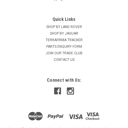
Quick Links
SHOP BY LAND ROVER
SHOP BY JAGUAR
TERRAFIRMA TRACKER
PARTS ENQUIRY FORM
JOIN OUR TRADE CLUB
CONTACT US
Connect with Us: