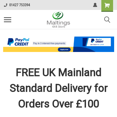
01427 753394
FREE UK Mainland
Standard Delivery for
Orders Over £100