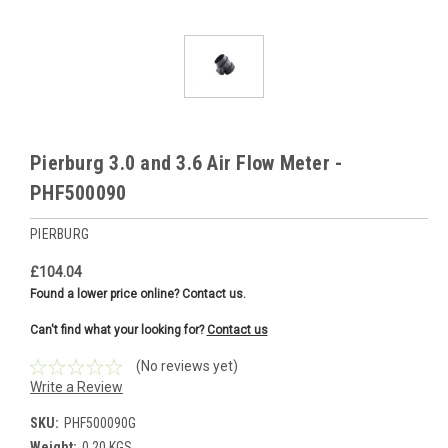
Pierburg 3.0 and 3.6 Air Flow Meter -
PHF500090
PIERBURG
£104.04
Found a lower price online? Contact us.
Can't find what your looking for?
Contact us
(No reviews yet)
Write a Review
SKU:
PHF500090G
Weight:
0.20 KGS