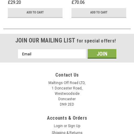
£29.20
£70.06
ADD TO CART
ADD TO CART
JOIN OUR MAILING LIST
for special offers!
Email
Address
Contact Us
Maltings Off Road LTD,
1 Doncaster Road,
Westwoodside
Doncaster
DN9 2ED
Accounts & Orders
Login
or
Sign Up
Shipping & Returns