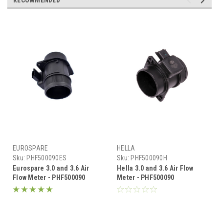
RECOMMENDED
EUROSPARE
HELLA
Sku:
PHF500090ES
Sku:
PHF500090H
Eurospare 3.0 and 3.6 Air
Hella 3.0 and 3.6 Air Flow
Flow Meter - PHF500090
Meter - PHF500090