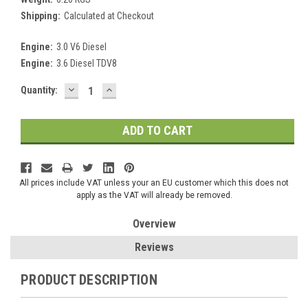
Shipping:
Calculated at Checkout
Engine:
3.0 V6 Diesel
Engine:
3.6 Diesel TDV8
DECREASE
INCREASE
Current
Quantity:
QUANTITY:
QUANTITY:
Stock:
All prices include VAT unless your an EU customer which this does not
apply as the VAT will already be removed.
Overview
Reviews
PRODUCT DESCRIPTION