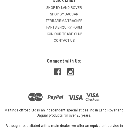
Quick Links
SHOP BY LAND ROVER
SHOP BY JAGUAR
TERRAFIRMA TRACKER
PARTS ENQUIRY FORM
JOIN OUR TRADE CLUB
CONTACT US
Connect with Us:
Maltings offroad Ltd is an independent specialist dealing in Land Rover and
Jaguar products for over 25 years.
Although not affiliated with a main dealer, we offer an equivalent service in