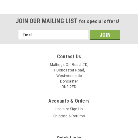
JOIN OUR MAILING LIST
for special offers!
Email
Address
Contact Us
Maltings Off Road LTD,
1 Doncaster Road,
Westwoodside
Doncaster
DN9 2ED
Accounts & Orders
Login
or
Sign Up
Shipping & Returns