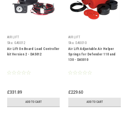
AIR LIFT
AIR LIFT
Sku:
GA5012
Sku:
DA5010
Air Lift On Board Load Controller
Air Lift Adjustable Air Helper
kit Version 2 - DA5012
Springs for Defender 110 and
130 - DA5010
£331.89
£229.60
ADD TO CART
ADD TO CART