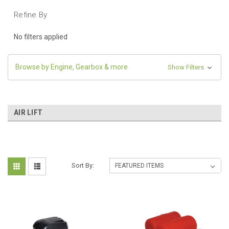
Refine By
No filters applied
Browse by Engine, Gearbox & more
Show Filters
AIR LIFT
Sort By: