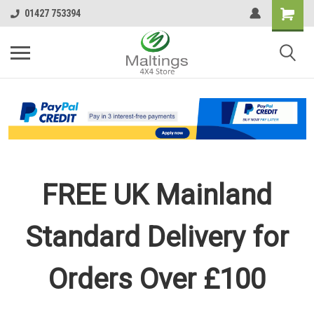
01427 753394
FREE UK Mainland
Standard Delivery for
Orders Over £100