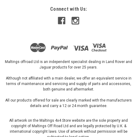
Connect with Us:
Maltings offroad Ltd is an independent specialist dealing in Land Rover and
Jaguar products for over 25 years.
Although not affiliated with a main dealer, we offer an equivalent service in
terms of maintenance and servicing and supply of parts and accessories,
both genuine and aftermarket.
All our products offered for sale are clearly marked with the manufacturers
details and carry a 12 or 24 month guarantee.
All artwork on the Maltings 4x4 Store website are the sole property and
copyright of Maltings Off Road Ltd and are legally protected by U.K. &
international copyright laws. Use of artwork without permission will be