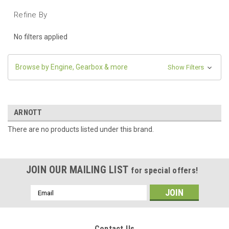
Refine By
No filters applied
Browse by Engine, Gearbox & more
Show Filters
ARNOTT
There are no products listed under this brand.
JOIN OUR MAILING LIST
for special offers!
Email
Address
Contact Us