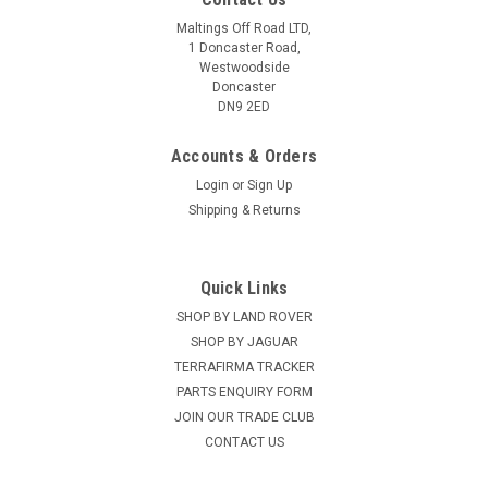
Maltings Off Road LTD,
1 Doncaster Road,
Westwoodside
Doncaster
DN9 2ED
Accounts & Orders
Login
or
Sign Up
Shipping & Returns
Quick Links
SHOP BY LAND ROVER
SHOP BY JAGUAR
TERRAFIRMA TRACKER
PARTS ENQUIRY FORM
JOIN OUR TRADE CLUB
CONTACT US