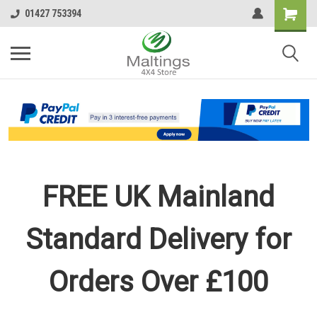
01427 753394
FREE UK Mainland
Standard Delivery for
Orders Over £100