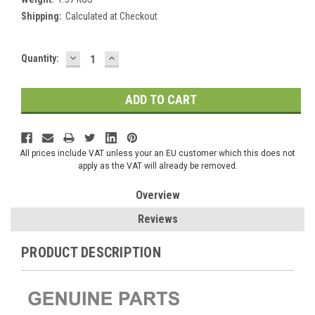
Shipping:
Calculated at Checkout
DECREASE
INCREASE
Current
Quantity:
QUANTITY:
QUANTITY:
Stock:
All prices include VAT unless your an EU customer which this does not
apply as the VAT will already be removed.
Overview
Reviews
PRODUCT DESCRIPTION