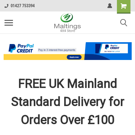
01427 753394
FREE UK Mainland
Standard Delivery for
Orders Over £100