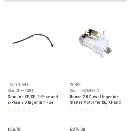
LAND ROVER
DENSO
Sku:
JDE36804
Sku:
T2H26803-G
Genuine XF, XE, F-Pace and
Denso 2.0 Diesel Ingenium
E-Pace 2.0 Ingenium Fuel
Starter Motor for XE, XF and
Leak of Pipes - JDE36804
F Pace - T2H26803
£56.78
£276.00