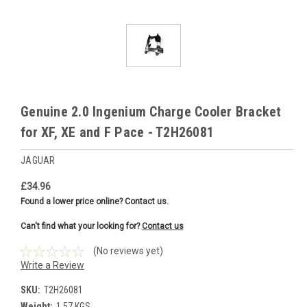
Genuine 2.0 Ingenium Charge Cooler Bracket
for XF, XE and F Pace - T2H26081
JAGUAR
£34.96
Found a lower price online? Contact us.
Can't find what your looking for?
Contact us
(No reviews yet)
Write a Review
SKU:
T2H26081
Weight:
1.57 KGS