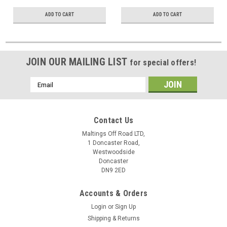
ADD TO CART
ADD TO CART
JOIN OUR MAILING LIST
for special offers!
Email
Address
Contact Us
Maltings Off Road LTD,
1 Doncaster Road,
Westwoodside
Doncaster
DN9 2ED
Accounts & Orders
Login
or
Sign Up
Shipping & Returns