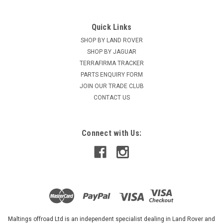
Quick Links
SHOP BY LAND ROVER
SHOP BY JAGUAR
TERRAFIRMA TRACKER
PARTS ENQUIRY FORM
JOIN OUR TRADE CLUB
CONTACT US
Connect with Us:
Maltings offroad Ltd is an independent specialist dealing in Land Rover and