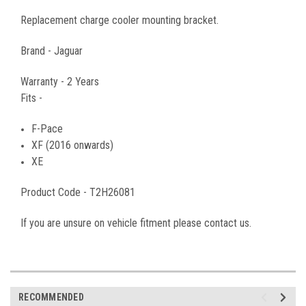
Replacement charge cooler mounting bracket.
Brand - Jaguar
Warranty - 2 Years
Fits -
F-Pace
XF (2016 onwards)
XE
Product Code -
T2H26081
If you are unsure on vehicle fitment please contact us.
RECOMMENDED