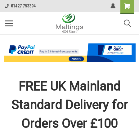
01427 753394
FREE UK Mainland
Standard Delivery for
Orders Over £100