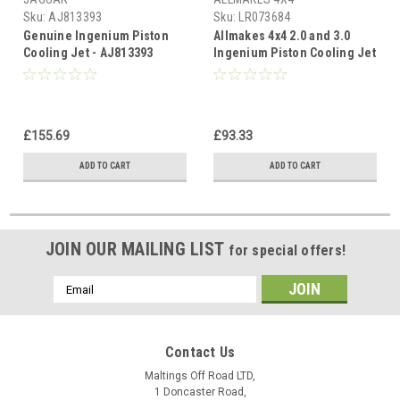
Sku:
AJ813393
Sku:
LR073684
Genuine Ingenium Piston
Allmakes 4x4 2.0 and 3.0
Cooling Jet - AJ813393
Ingenium Piston Cooling Jet
- LR073684
£155.69
£93.33
ADD TO CART
ADD TO CART
JOIN OUR MAILING LIST
for special offers!
Email
Address
Contact Us
Maltings Off Road LTD,
1 Doncaster Road,