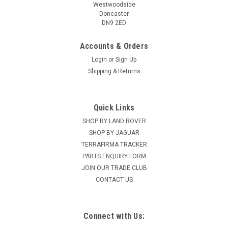
Westwoodside
Doncaster
DN9 2ED
Accounts & Orders
Login
or
Sign Up
Shipping & Returns
Quick Links
SHOP BY LAND ROVER
SHOP BY JAGUAR
TERRAFIRMA TRACKER
PARTS ENQUIRY FORM
JOIN OUR TRADE CLUB
CONTACT US
Connect with Us: