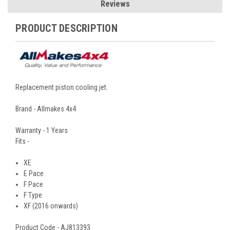
Reviews
PRODUCT DESCRIPTION
Replacement piston cooling jet.
Brand - Allmakes 4x4
Warranty - 1 Years
Fits -
XE
E Pace
F Pace
F Type
XF (2016 onwards)
Product Code - AJ813393