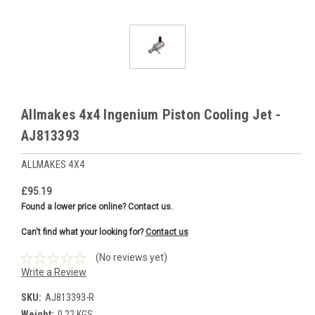
Allmakes 4x4 Ingenium Piston Cooling Jet -
AJ813393
ALLMAKES 4X4
£95.19
Found a lower price online? Contact us.
Can't find what your looking for?
Contact us
(No reviews yet)
Write a Review
SKU:
AJ813393-R
Weight:
0.22 KGS