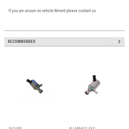
If you are unsure on vehicle fitment please contact us.
RECOMMENDED
JAGUAR
ALLMAKES 4X4