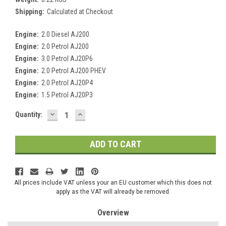
Shipping:
Calculated at Checkout
Engine:
2.0 Diesel AJ200
Engine:
2.0 Petrol AJ200
Engine:
3.0 Petrol AJ20P6
Engine:
2.0 Petrol AJ200 PHEV
Engine:
2.0 Petrol AJ20P4
Engine:
1.5 Petrol AJ20P3
DECREASE
INCREASE
Current
Quantity:
QUANTITY:
QUANTITY:
Stock:
All prices include VAT unless your an EU customer which this does not
apply as the VAT will already be removed.
Overview