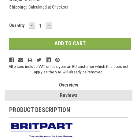
Shipping:
Calculated at Checkout
DECREASE
INCREASE
Current
Quantity:
QUANTITY:
QUANTITY:
Stock:
All prices include VAT unless your an EU customer which this does not
apply as the VAT will already be removed.
Overview
Reviews
PRODUCT DESCRIPTION