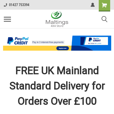
01427 753394
FREE UK Mainland
Standard Delivery for
Orders Over £100