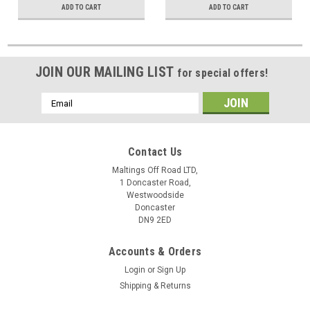
ADD TO CART
ADD TO CART
JOIN OUR MAILING LIST
for special offers!
Email
Address
Contact Us
Maltings Off Road LTD,
1 Doncaster Road,
Westwoodside
Doncaster
DN9 2ED
Accounts & Orders
Login
or
Sign Up
Shipping & Returns