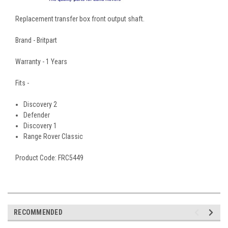
Replacement transfer box front output shaft.
Brand - Britpart
Warranty - 1 Years
Fits -
Discovery 2
Defender
Discovery 1
Range Rover Classic
Product Code: FRC5449
RECOMMENDED