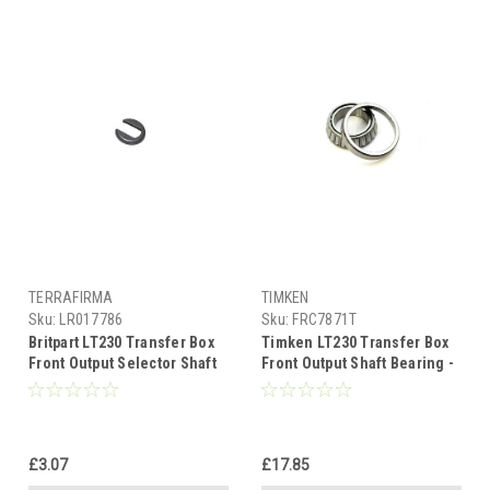
TERRAFIRMA
TIMKEN
Sku:
LR017786
Sku:
FRC7871T
Britpart LT230 Transfer Box
Timken LT230 Transfer Box
Front Output Selector Shaft
Front Output Shaft Bearing -
Circlip - LR017786
FRC7871
£3.07
£17.85