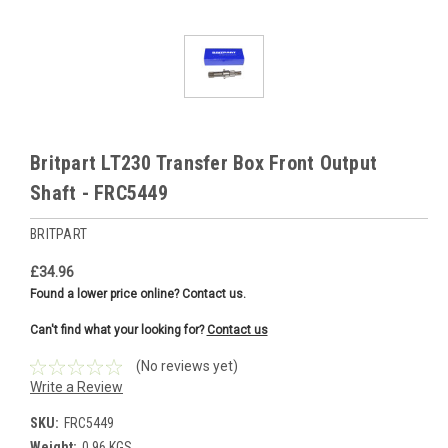
Britpart LT230 Transfer Box Front Output
Shaft - FRC5449
BRITPART
£34.96
Found a lower price online? Contact us.
Can't find what your looking for?
Contact us
(No reviews yet)
Write a Review
SKU:
FRC5449
Weight:
0.96 KGS