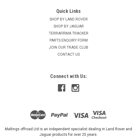
Quick Links
SHOP BY LAND ROVER
SHOP BY JAGUAR
TERRAFIRMA TRACKER
PARTS ENQUIRY FORM
JOIN OUR TRADE CLUB
CONTACT US
Connect with Us:
Maltings offroad Ltd is an independent specialist dealing in Land Rover and
Jaguar products for over 25 years.