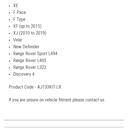
XE
F Pace
F Type
XF (up to 2015)
XJ (2010 to 2019)
Velar
New Defender
Range Rover Sport L494
Range Rover L405
Range Rover L322
Discovery 4
Product Code -
AJ133KIT-LR
If you are unsure on vehicle fitment please contact us.