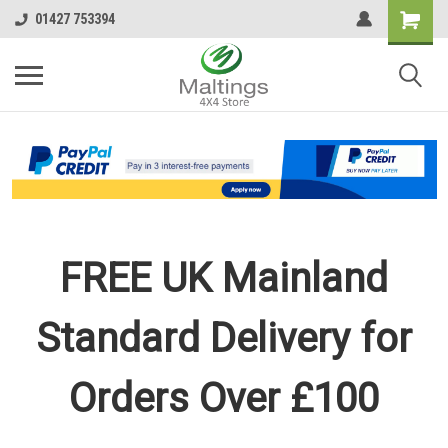
01427 753394
FREE UK Mainland
Standard Delivery for
Orders Over £100