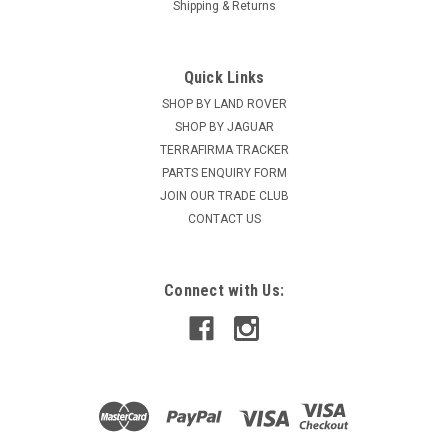
Shipping & Returns
Quick Links
SHOP BY LAND ROVER
SHOP BY JAGUAR
TERRAFIRMA TRACKER
PARTS ENQUIRY FORM
JOIN OUR TRADE CLUB
CONTACT US
Connect with Us: