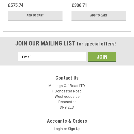
£575.74
£306.71
ADD TO CART
ADD TO CART
JOIN OUR MAILING LIST
for special offers!
Email
Address
Contact Us
Maltings Off Road LTD,
1 Doncaster Road,
Westwoodside
Doncaster
DN9 2ED
Accounts & Orders
Login
or
Sign Up