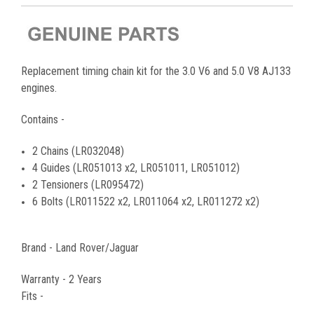
Replacement timing chain kit for the 3.0 V6 and 5.0 V8 AJ133
engines.
Contains -
2 Chains (LR032048)
4 Guides (LR051013 x2, LR051011, LR051012)
2 Tensioners (LR095472)
6 Bolts (LR011522 x2, LR011064 x2, LR011272 x2)
Brand - Land Rover/Jaguar
Warranty - 2 Years
Fits -