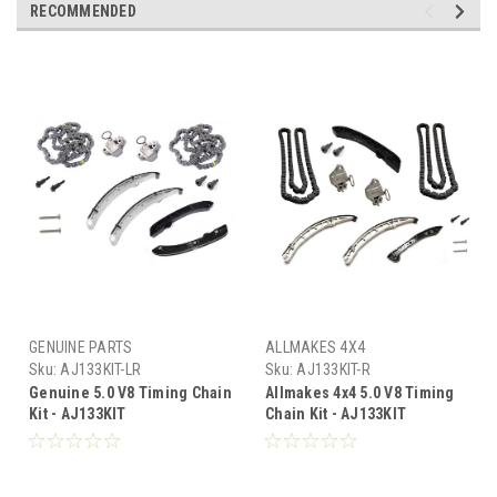
RECOMMENDED
GENUINE PARTS
ALLMAKES 4X4
Sku:
AJ133KIT-LR
Sku:
AJ133KIT-R
Genuine 5.0 V8 Timing Chain
Allmakes 4x4 5.0 V8 Timing
Kit - AJ133KIT
Chain Kit - AJ133KIT