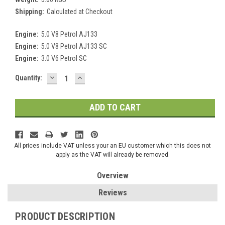
Shipping:
Calculated at Checkout
Engine:
5.0 V8 Petrol AJ133
Engine:
5.0 V8 Petrol AJ133 SC
Engine:
3.0 V6 Petrol SC
DECREASE
INCREASE
Current
Quantity:
QUANTITY:
QUANTITY:
Stock:
All prices include VAT unless your an EU customer which this does not
apply as the VAT will already be removed.
Overview
Reviews
PRODUCT DESCRIPTION