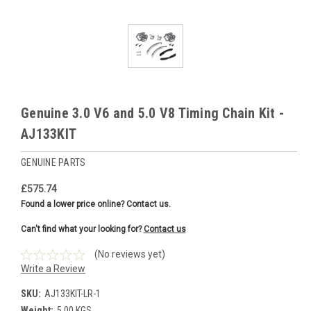
Genuine 3.0 V6 and 5.0 V8 Timing Chain Kit -
AJ133KIT
GENUINE PARTS
£575.74
Found a lower price online? Contact us.
Can't find what your looking for?
Contact us
(No reviews yet)
Write a Review
SKU:
AJ133KIT-LR-1
Weight:
5.00 KGS