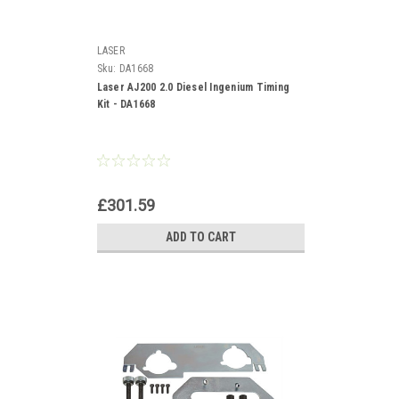
LASER
Sku:
DA1668
Laser AJ200 2.0 Diesel Ingenium Timing
Kit - DA1668
£301.59
ADD TO CART