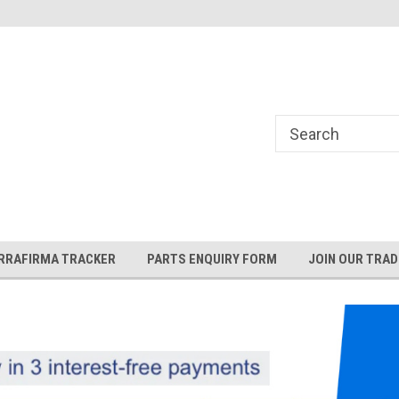
and Rover and
Jaguar Online Parts Store!
RRAFIRMA TRACKER
PARTS ENQUIRY FORM
JOIN OUR TRAD