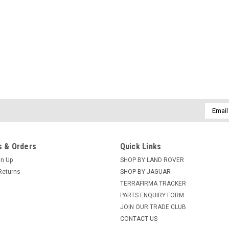
Email
Addres
 & Orders
Quick Links
gn Up
SHOP BY LAND ROVER
Returns
SHOP BY JAGUAR
TERRAFIRMA TRACKER
PARTS ENQUIRY FORM
JOIN OUR TRADE CLUB
CONTACT US