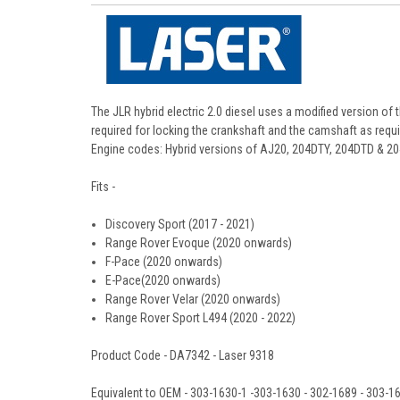
The JLR hybrid electric 2.0 diesel uses a modified version of 
required for locking the crankshaft and the camshaft as requ
Engine codes: Hybrid versions of AJ20, 204DTY, 204DTD & 2
Fits -
Discovery Sport (2017 - 2021)
Range Rover Evoque (2020 onwards)
F-Pace (2020 onwards)
E-Pace(2020 onwards)
Range Rover Velar (2020 onwards)
Range Rover Sport L494 (2020 - 2022)
Product Code - DA7342 - Laser 9318
Equivalent to OEM -
303-1630-1 -303-1630 - 302-1689 - 303-1