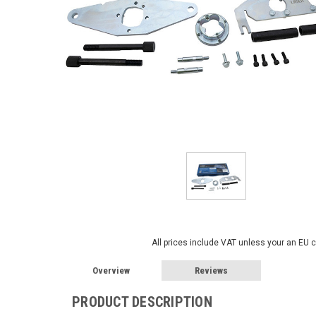
All prices include VAT unless your an EU 
Overview
Reviews
PRODUCT DESCRIPTION