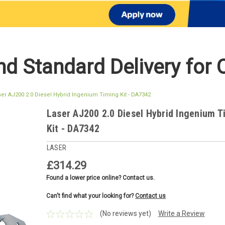
d Standard Delivery for 
ser AJ200 2.0 Diesel Hybrid Ingenium Timing Kit - DA7342
Laser AJ200 2.0 Diesel Hybrid Ingenium T
Kit - DA7342
LASER
£314.29
Found a lower price online? Contact us.
Can't find what your looking for?
Contact us
(No reviews yet)
Write a Review