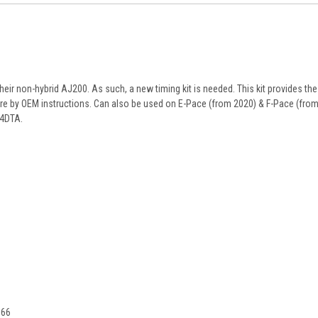
their non-hybrid AJ200. As such, a new timing kit is needed. This kit provides the
ire by OEM instructions. Can also be used on E-Pace (from 2020) & F-Pace (from
04DTA.
666