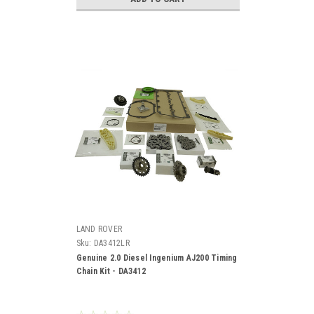
LAND ROVER
Sku:
DA3412LR
Genuine 2.0 Diesel Ingenium AJ200 Timing
Chain Kit - DA3412