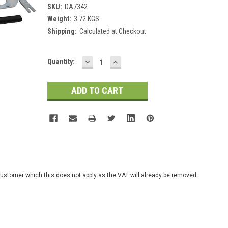
SKU:
DA7342
Weight:
3.72 KGS
Shipping:
Calculated at Checkout
DECREASE
INCREASE
Current
Quantity:
QUANTITY:
QUANTITY:
Stock:
customer which this does not apply as the VAT will already be removed.