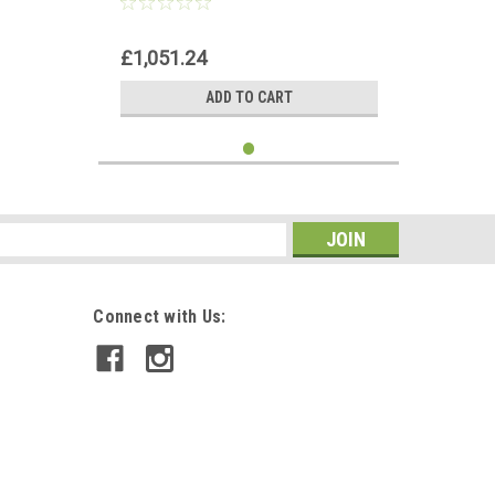
£1,051.24
ADD TO CART
s
Connect with Us: