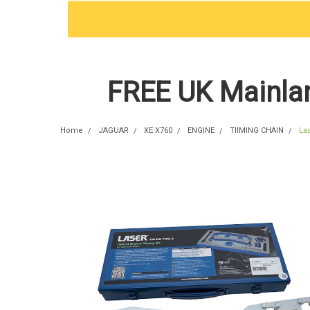
FREE UK Mainlan
Home
JAGUAR
XE X760
ENGINE
TIIMING CHAIN
La