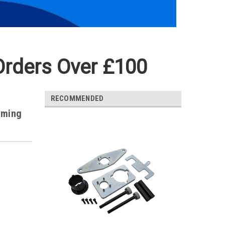
Orders Over £100
RECOMMENDED
iming