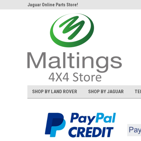
d Rover and
Jaguar Online Parts Store!
Welcome to the #1 L
SHOP BY LAND ROVER
SHOP BY JAGUAR
TE