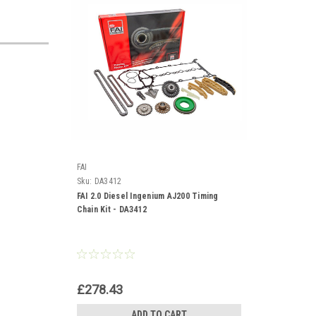
FAI
Sku:
DA3412
FAI 2.0 Diesel Ingenium AJ200 Timing
Chain Kit - DA3412
£278.43
ADD TO CART