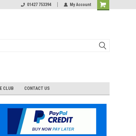
01427 753394
My Account
E CLUB
CONTACT US