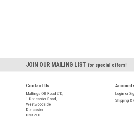
JOIN OUR MAILING LIST
for special offers!
Contact Us
Accounts
Maltings Off Road LTD,
Login
or
Si
1 Doncaster Road,
Shipping & 
Westwoodside
Doncaster
DN9 2ED