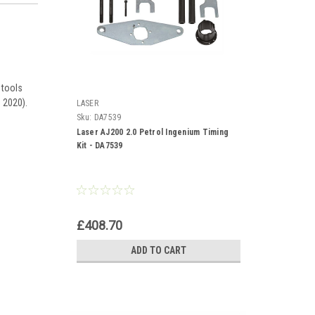
 tools
 2020).
LASER
Sku:
DA7539
Laser AJ200 2.0 Petrol Ingenium Timing
Kit - DA7539
£408.70
ADD TO CART