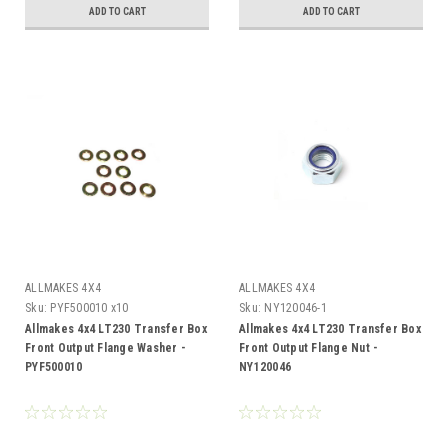
ADD TO CART
ADD TO CART
ALLMAKES 4X4
ALLMAKES 4X4
Sku:
PYF500010 x10
Sku:
NY120046-1
Allmakes 4x4 LT230 Transfer Box
Allmakes 4x4 LT230 Transfer Box
Front Output Flange Washer -
Front Output Flange Nut -
PYF500010
NY120046