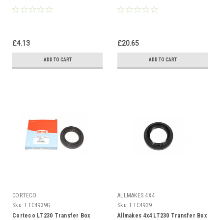
£4.13
£20.65
ADD TO CART
ADD TO CART
CORTECO
ALLMAKES 4X4
Sku:
FTC4939G
Sku:
FTC4939
Corteco LT230 Transfer Box
Allmakes 4x4 LT230 Transfer Box