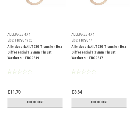
ALLMAKES 4X4
ALLMAKES 4X4
Sku:
FRC9849 x5
Sku:
FRC9847
Allmakes 4x4 LT230 Transfer Box
Allmakes 4x4 LT230 Transfer Box
Differential 1.25mm Thrust
Differential 1.15mm Thrust
Washers - FRC9849
Washers - FRC9847
£11.70
£3.64
ADD TO CART
ADD TO CART