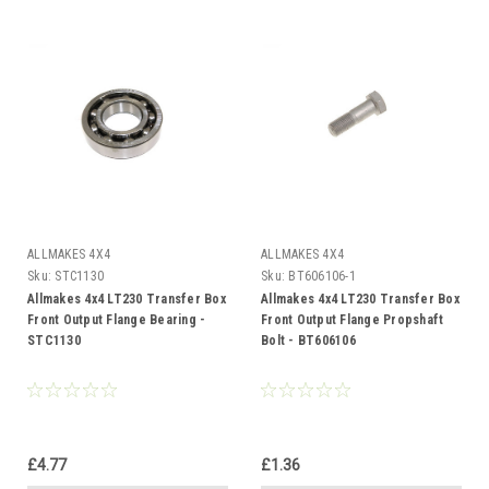
ALLMAKES 4X4
ALLMAKES 4X4
Sku:
STC1130
Sku:
BT606106-1
Allmakes 4x4 LT230 Transfer Box
Allmakes 4x4 LT230 Transfer Box
Front Output Flange Bearing -
Front Output Flange Propshaft
STC1130
Bolt - BT606106
£4.77
£1.36