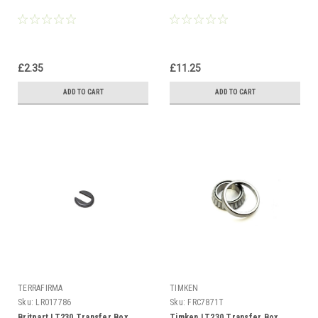
£2.35
£11.25
ADD TO CART
ADD TO CART
TERRAFIRMA
TIMKEN
Sku:
LR017786
Sku:
FRC7871T
Britpart LT230 Transfer Box
Timken LT230 Transfer Box