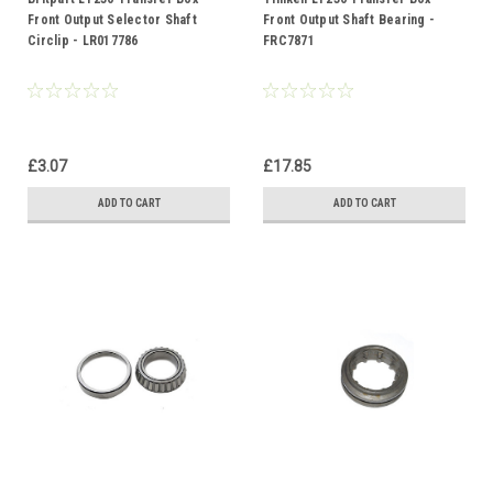
Front Output Selector Shaft
Front Output Shaft Bearing -
Circlip - LR017786
FRC7871
£3.07
£17.85
ADD TO CART
ADD TO CART