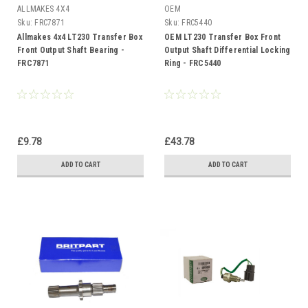
ALLMAKES 4X4
OEM
Sku:
FRC7871
Sku:
FRC5440
Allmakes 4x4 LT230 Transfer Box
OEM LT230 Transfer Box Front
Front Output Shaft Bearing -
Output Shaft Differential Locking
FRC7871
Ring - FRC5440
£9.78
£43.78
ADD TO CART
ADD TO CART