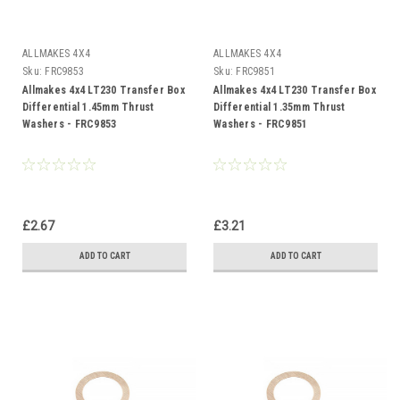
ALLMAKES 4X4
ALLMAKES 4X4
Sku:
FRC9853
Sku:
FRC9851
Allmakes 4x4 LT230 Transfer Box
Allmakes 4x4 LT230 Transfer Box
Differential 1.45mm Thrust
Differential 1.35mm Thrust
Washers - FRC9853
Washers - FRC9851
£2.67
£3.21
ADD TO CART
ADD TO CART