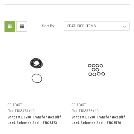
Sort By:
BRITPART
BRITPART
Sku:
FRC5473 x10
Sku:
FRC5576 x10
Britpart LT230 Transfer Box Diff
Britpart LT230 Transfer Box Diff
Lock Selector Seal - FRC5473
Lock Selector Seal - FRC5576