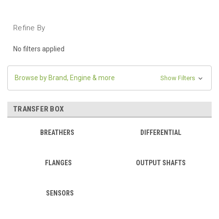
Refine By
No filters applied
Browse by Brand, Engine & more
Show Filters
TRANSFER BOX
BREATHERS
DIFFERENTIAL
FLANGES
OUTPUT SHAFTS
SENSORS