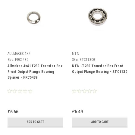
ALLMAKES 4X4
NTN
Sku:
FRC5439
Sku:
STC1130G
Allmakes 4x4 LT230 Transfer Box
NTN LT230 Transfer Box Front
Front Output Flange Bearing
Output Flange Bearing - STC1130
Spacer - FRC5439
£6.66
£6.49
ADD TO CART
ADD TO CART