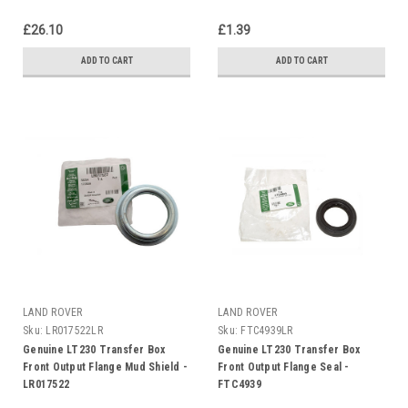
£26.10
£1.39
ADD TO CART
ADD TO CART
LAND ROVER
LAND ROVER
Sku:
LR017522LR
Sku:
FTC4939LR
Genuine LT230 Transfer Box
Genuine LT230 Transfer Box
Front Output Flange Mud Shield -
Front Output Flange Seal -
LR017522
FTC4939