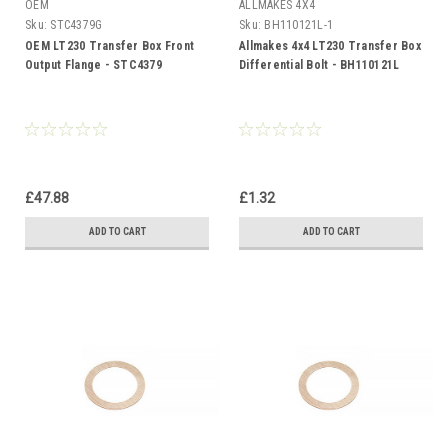
OEM
ALLMAKES 4X4
Sku:
STC4379G
Sku:
BH110121L-1
OEM LT230 Transfer Box Front
Allmakes 4x4 LT230 Transfer Box
Output Flange - STC4379
Differential Bolt - BH110121L
£47.88
£1.32
ADD TO CART
ADD TO CART