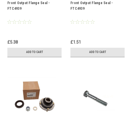
Front Output Flange Seal -
Front Output Flange Seal -
FTC4939
FTC4939
£5.38
£1.51
ADD TO CART
ADD TO CART