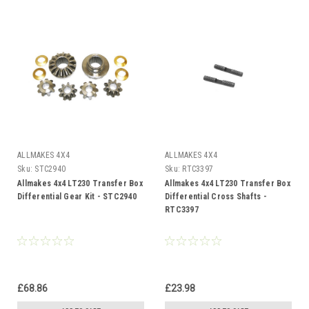
ALLMAKES 4X4
ALLMAKES 4X4
Sku:
STC2940
Sku:
RTC3397
Allmakes 4x4 LT230 Transfer Box
Allmakes 4x4 LT230 Transfer Box
Differential Gear Kit - STC2940
Differential Cross Shafts -
RTC3397
£68.86
£23.98