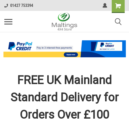
01427 753394
FREE UK Mainland
Standard Delivery for
Orders Over £100