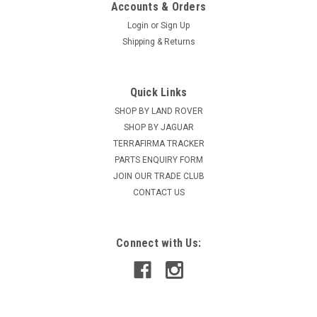
Accounts & Orders
Login
or
Sign Up
Shipping & Returns
Quick Links
SHOP BY LAND ROVER
SHOP BY JAGUAR
TERRAFIRMA TRACKER
PARTS ENQUIRY FORM
JOIN OUR TRADE CLUB
CONTACT US
Connect with Us: