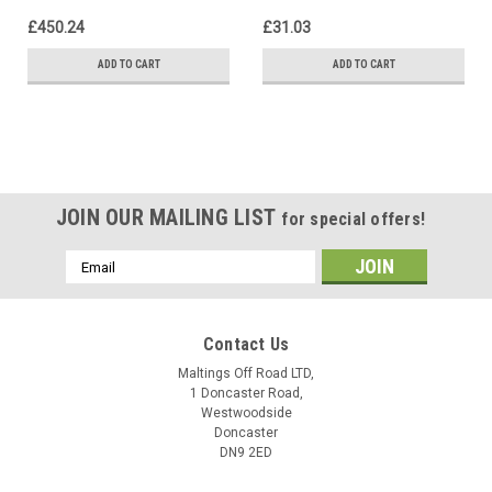
£450.24
£31.03
ADD TO CART
ADD TO CART
JOIN OUR MAILING LIST
for special offers!
Email
Address
Contact Us
Maltings Off Road LTD,
1 Doncaster Road,
Westwoodside
Doncaster
DN9 2ED