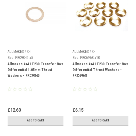
ALLMAKES 4X4
ALLMAKES 4X4
Sku:
FRC9845 x5
Sku:
FRC6968 x10
Allmakes 4x4 LT230 Transfer Box
Allmakes 4x4 LT230 Transfer Box
Differential 1.05mm Thrust
Differential Thrust Washers -
Washers - FRC9845
FRC6968
£12.60
£6.15
ADD TO CART
ADD TO CART