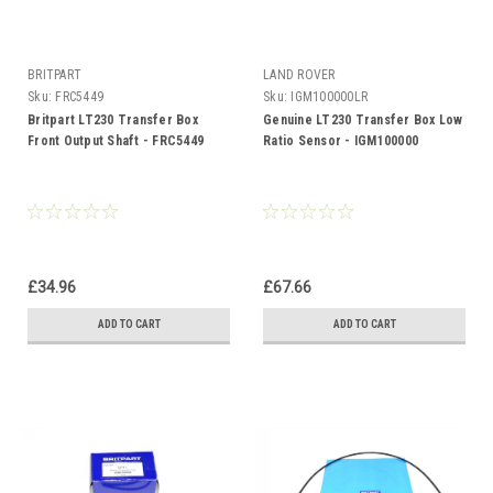
BRITPART
LAND ROVER
Sku:
FRC5449
Sku:
IGM100000LR
Britpart LT230 Transfer Box
Genuine LT230 Transfer Box Low
Front Output Shaft - FRC5449
Ratio Sensor - IGM100000
£34.96
£67.66
ADD TO CART
ADD TO CART