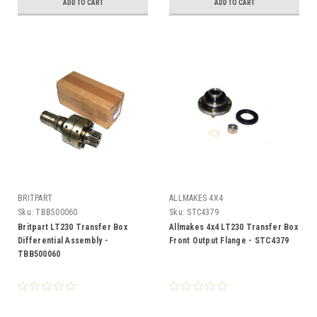
ADD TO CART
ADD TO CART
BRITPART
ALLMAKES 4X4
Sku:
TBB500060
Sku:
STC4379
Britpart LT230 Transfer Box
Allmakes 4x4 LT230 Transfer Box
Differential Assembly -
Front Output Flange - STC4379
TBB500060