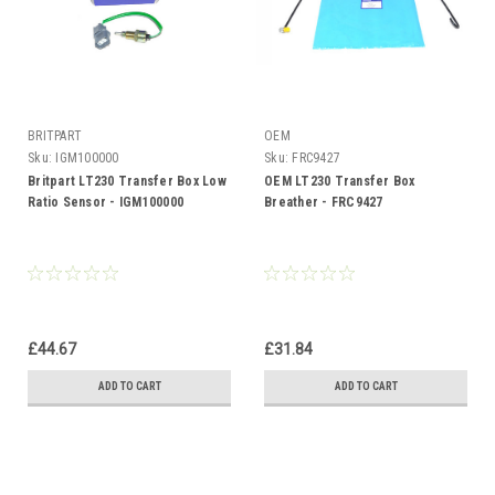
BRITPART
OEM
Sku:
IGM100000
Sku:
FRC9427
Britpart LT230 Transfer Box Low
OEM LT230 Transfer Box
Ratio Sensor - IGM100000
Breather - FRC9427
£44.67
£31.84
ADD TO CART
ADD TO CART